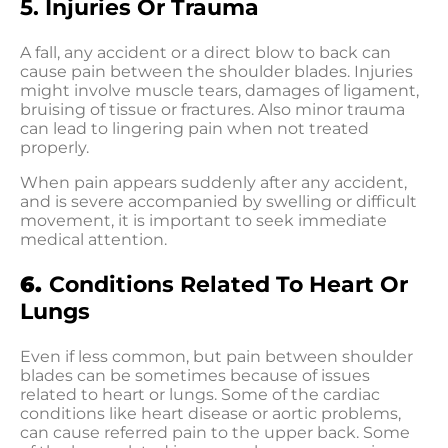
5. Injuries Or Trauma
A fall, any accident or a direct blow to back can
cause pain between the shoulder blades. Injuries
might involve muscle tears, damages of ligament,
bruising of tissue or fractures. Also minor trauma
can lead to lingering pain when not treated
properly.
When pain appears suddenly after any accident,
and is severe accompanied by swelling or difficult
movement, it is important to seek immediate
medical attention.
6.
Conditions Related To Heart Or
Lungs
Even if less common, but pain between shoulder
blades can be sometimes because of issues
related to heart or lungs. Some of the cardiac
conditions like heart disease or aortic problems,
can cause referred pain to the upper back. Some