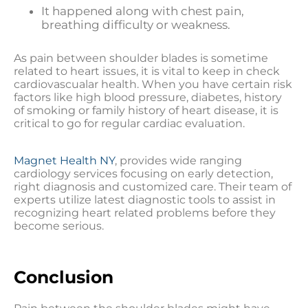
It happened along with chest pain,
breathing difficulty or weakness.
As pain between shoulder blades is sometime
related to heart issues, it is vital to keep in check
cardiovascualar health. When you have certain risk
factors like high blood pressure, diabetes, history
of smoking or family history of heart disease, it is
critical to go for regular cardiac evaluation.
Magnet Health NY
, provides wide ranging
cardiology services focusing on early detection,
right diagnosis and customized care. Their team of
experts utilize latest diagnostic tools to assist in
recognizing heart related problems before they
become serious.
Conclusion