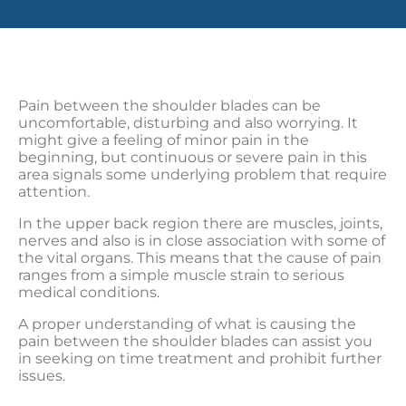
Pain between the shoulder blades can be
uncomfortable, disturbing and also worrying. It
might give a feeling of minor pain in the
beginning, but continuous or severe pain in this
area signals some underlying problem that require
attention.
In the upper back region there are muscles, joints,
nerves and also is in close association with some of
the vital organs. This means that the cause of pain
ranges from a simple muscle strain to serious
medical conditions.
A proper understanding of what is causing the
pain between the shoulder blades can assist you
in seeking on time treatment and prohibit further
issues.