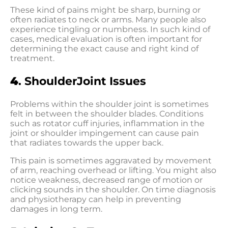
These kind of pains might be sharp, burning or
often radiates to neck or arms. Many people also
experience tingling or numbness. In such kind of
cases, medical evaluation is often important for
determining the exact cause and right kind of
treatment.
4
. ShoulderJoint Issues
Problems within the shoulder joint is sometimes
felt in between the shoulder blades. Conditions
such as rotator cuff injuries, inflammation in the
joint or shoulder impingement can cause pain
that radiates towards the upper back.
This pain is sometimes aggravated by movement
of arm, reaching overhead or lifting. You might also
notice weakness, decreased range of motion or
clicking sounds in the shoulder. On time diagnosis
and physiotherapy can help in preventing
damages in long term.