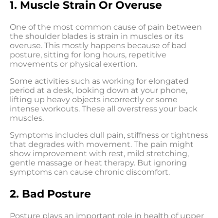
1. Muscle Strain Or Overuse
One of the most common cause of pain between
the shoulder blades is strain in muscles or its
overuse. This mostly happens because of bad
posture, sitting for long hours, repetitive
movements or physical exertion.
Some activities such as working for elongated
period at a desk, looking down at your phone,
lifting up heavy objects incorrectly or some
intense workouts. These all overstress your back
muscles.
Symptoms includes dull pain, stiffness or tightness
that degrades with movement. The pain might
show improvement with rest, mild stretching,
gentle massage or heat therapy. But ignoring
symptoms can cause chronic discomfort.
2. Bad Posture
Posture plays an important role in health of upper