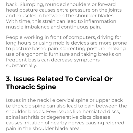
back. Slumping, rounded shoulders or forward
head posture causes extra pressure on the joints
and muscles in between the shoulder blades,
With time, this strain can lead to inflammation,
muscle imbalance and continuous pain.
People working in front of computers, driving for
long hours or using mobile devices are more prone
to posture based pain. Correcting posture, making
use of ergonomic furniture and taking breaks on
frequent basis can decrease symptoms
substantially.
3. Issues Related To Cervical Or
Thoracic Spine
Issues in the neck i.e cervical spine or upper back
i.e thoracic spine can also lead to pain between the
shoulder blades. Few issues like herniated discs,
spinal arthritis or degenerative discs disease
causes irritation of nearby nerves causing referred
pain in the shoulder blade area.