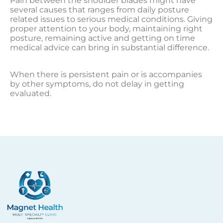
Pain between the shoulder blades might have
several causes that ranges from daily posture
related issues to serious medical conditions. Giving
proper attention to your body, maintaining right
posture, remaining active and getting on time
medical advice can bring in substantial difference.
When there is persistent pain or is accompanies
by other symptoms, do not delay in getting
evaluated.