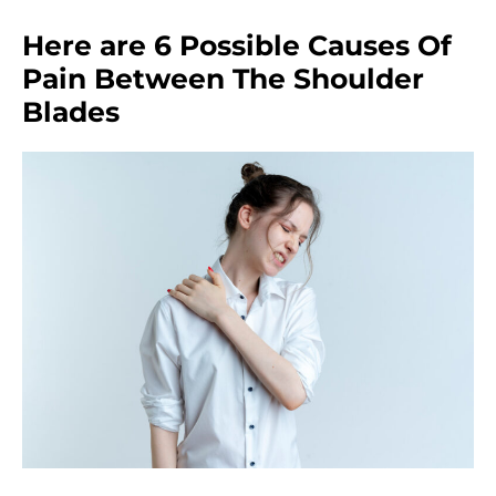
Here are 6 Possible Causes Of
Pain Between The Shoulder
Blades