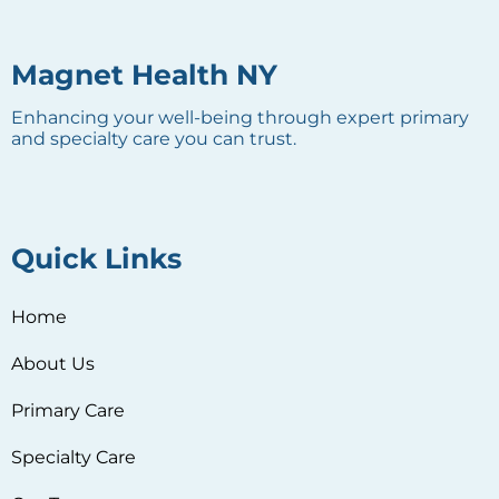
Magnet Health NY
Enhancing your well-being through expert primary
and specialty care you can trust.
Quick Links
Home
About Us
Primary Care
Specialty Care