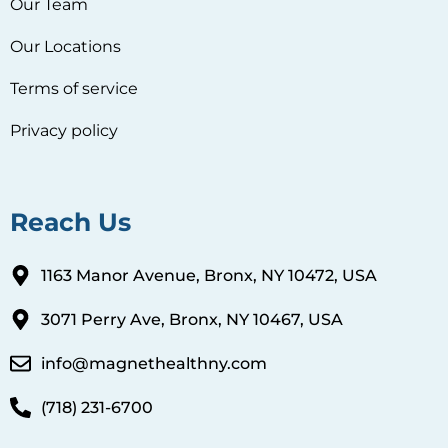
Our Team
Our Locations
Terms of service
Privacy policy
Reach Us
1163 Manor Avenue, Bronx, NY 10472, USA
3071 Perry Ave, Bronx, NY 10467, USA
info@magnethealthny.com
(718) 231-6700