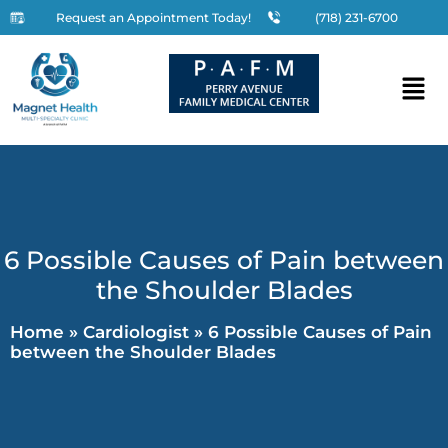
Request an Appointment Today!
(718) 231-6700
6 Possible Causes of Pain between
the Shoulder Blades
Home
»
Cardiologist
»
6 Possible Causes of Pain
between the Shoulder Blades