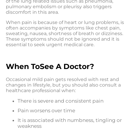
of the lung related issues such as pneumonia,
pulmonary embolism or pleurisy also triggers
discomfort in this area.
When pain is because of heart or lung problems, is
often accompanies by symptoms like chest pain,
sweating, nausea, shortness of breath or dizziness.
These symptoms should not be ignored and it is
essential to seek urgent medical care.
When ToSee A Doctor?
Occasional mild pain gets resolved with rest and
changes in lifestyle, but you should also consult a
healthcare professional when:
There is severe and consistent pain
Pain worsens over time
It is associated with numbness, tingling or
weakness