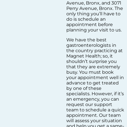
Avenue, Bronx, and 3071
Perry Avenue, Bronx. The
only thing you’ll have to
do is schedule an
appointment before
planning your visit to us.
We have the best
gastroenterologists in
the country practicing at
Magnet Health; so, it
shouldn’t surprise you
that they are extremely
busy. You must book
your appointment well in
advance to get treated
by one of these
specialists. However, if it’s
an emergency, you can
request our support
team to schedule a quick
appointment. Our team
will assess your situation
and help you get a same-