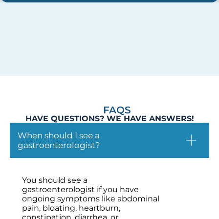
FAQS
HAVE QUESTIONS? WE HAVE ANSWERS!
When should I see a
gastroenterologist?
You should see a
gastroenterologist if you have
ongoing symptoms like abdominal
pain, bloating, heartburn,
constipation, diarrhea, or