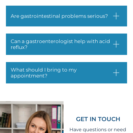
Are gastrointestinal problems serious?
Can a gastroenterologist help with acid
reflux?
What should I bring to my
appointment?
GET IN TOUCH
Have questions or need