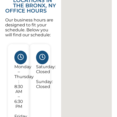
LOCATIONS IN
THE BRONX, NY
OFFICE HOURS
Our business hours are
designed to fit your
schedule. Below you
will find our schedule:
Monday
Saturday:
–
Closed
Thursday
:
Sunday:
8:30
Closed
AM
–
6:30
PM
Friday