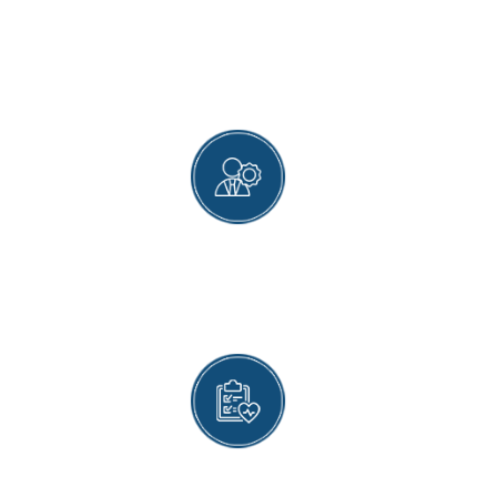
WHY MAGNET HEALTH
CLINIC?
LATEST DIAGNOSTIC TOOLS
Our gastroenterologists use the latest
diagnostic tools and tests to determine the
actual causes of a patient’s symptoms.
ADVANCED TREATMENT