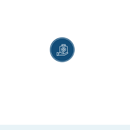
PREVENTIVE CARE
We are equally good at offering treatment and
preventive care. An annual visit to Magnet
Health’s gastroenterology department will help
you keep many serious digestive disorders at
bay.
INSURANCE COVER
Our services are covered by insurance. We
accept health insurance by all top providers
operating in the United States.