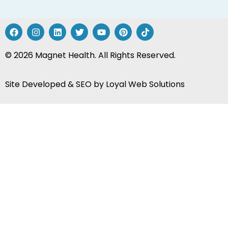
© 2026 Magnet Health. All Rights Reserved.
Site Developed & SEO by
Loyal Web Solutions