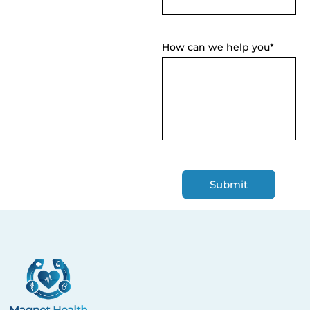
How can we help you*