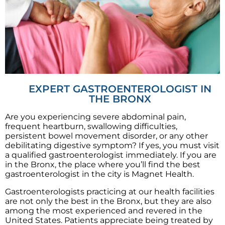
EXPERT GASTROENTEROLOGIST IN
THE BRONX
Are you experiencing severe abdominal pain,
frequent heartburn, swallowing difficulties,
persistent bowel movement disorder, or any other
debilitating digestive symptom? If yes, you must visit
a qualified gastroenterologist immediately. If you are
in the Bronx, the place where you’ll find the best
gastroenterologist in the city is Magnet Health.
Gastroenterologists practicing at our health facilities
are not only the best in the Bronx, but they are also
among the most experienced and revered in the
United States. Patients appreciate being treated by