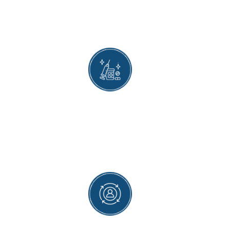
We offer the most advanced treatment
available and thereby ensure that patients get
the best possible results after being treated by
us.
EMERGENCY APPOINTMENTS
Our empathetic team ensures people
experiencing severe symptoms are the first ones
to receive treatment. We offer quick
appointments to patients requiring emergency
care.