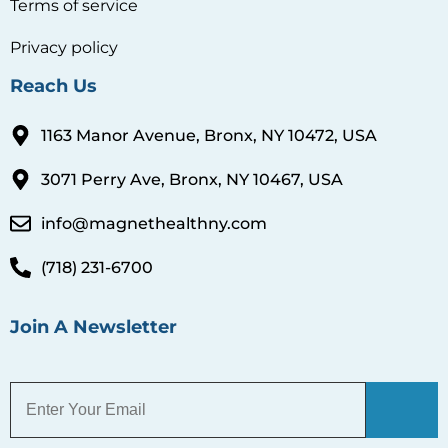
Terms of service
Privacy policy
Reach Us
1163 Manor Avenue, Bronx, NY 10472, USA
3071 Perry Ave, Bronx, NY 10467, USA
info@magnethealthny.com
(718) 231-6700
Join A Newsletter