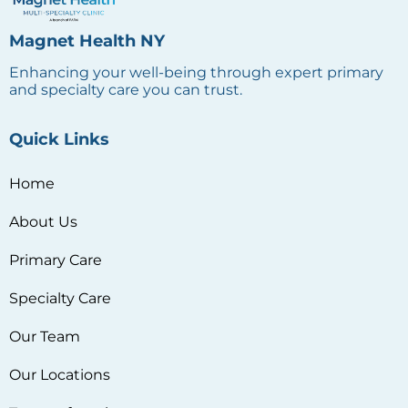
Magnet Health NY
Enhancing your well-being through expert primary
and specialty care you can trust.
Quick Links
Home
About Us
Primary Care
Specialty Care
Our Team
Our Locations