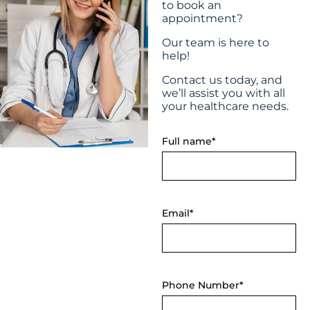
to book an
appointment?
Our team is here to
help!
Contact us today, and
we’ll assist you with all
your healthcare needs.
Full name*
Email*
Phone Number*