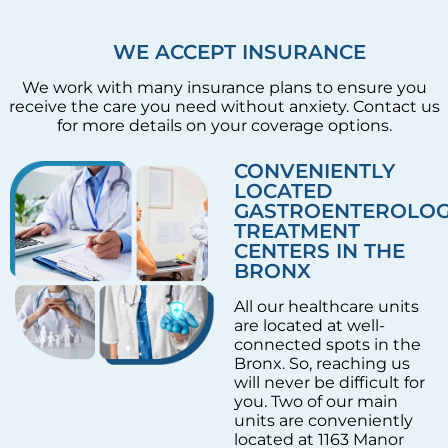
WE ACCEPT INSURANCE
We work with many insurance plans to ensure you
receive the care you need without anxiety. Contact us
for more details on your coverage options.
CONVENIENTLY
LOCATED
GASTROENTEROLO
TREATMENT
CENTERS IN THE
BRONX
All our healthcare units
are located at well-
connected spots in the
Bronx. So, reaching us
will never be difficult for
you. Two of our main
units are conveniently
located at 1163 Manor