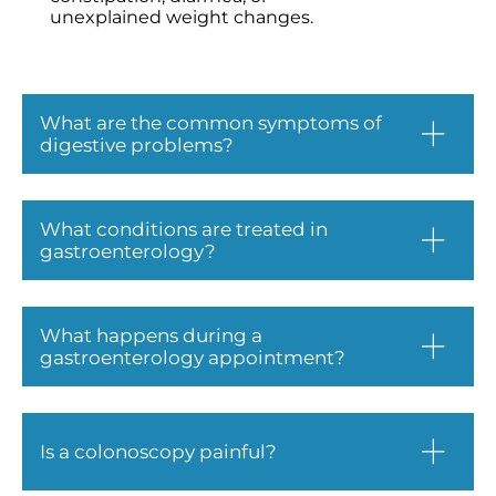
unexplained weight changes.
What are the common symptoms of
digestive problems?
What conditions are treated in
gastroenterology?
What happens during a
gastroenterology appointment?
Is a colonoscopy painful?