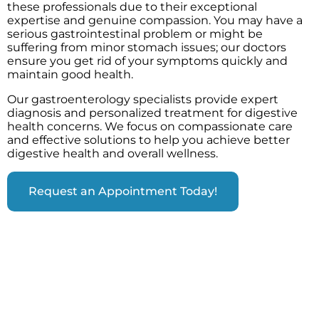
these professionals due to their exceptional
expertise and genuine compassion. You may have a
serious gastrointestinal problem or might be
suffering from minor stomach issues; our doctors
ensure you get rid of your symptoms quickly and
maintain good health.
Our gastroenterology specialists provide expert
diagnosis and personalized treatment for digestive
health concerns. We focus on compassionate care
and effective solutions to help you achieve better
digestive health and overall wellness.
Request an Appointment Today!
CONDITIONS TREATED AT OUR