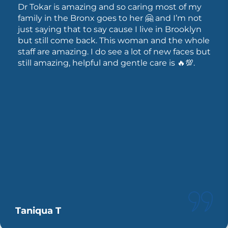
Dr Tokar is amazing and so caring most of my
family in the Bronx goes to her 🤗 and I’m not
just saying that to say cause I live in Brooklyn
but still come back. This woman and the whole
staff are amazing. I do see a lot of new faces but
still amazing, helpful and gentle care is 🔥💯.
Taniqua T