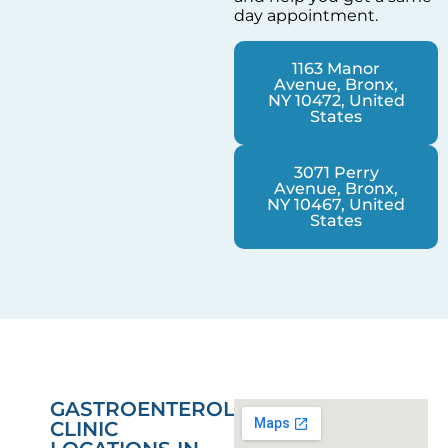
day appointment.
1163 Manor
Avenue, Bronx,
NY 10472, United
States
3071 Perry
Avenue, Bronx,
NY 10467, United
States
GASTROENTEROLOGY
CLINIC