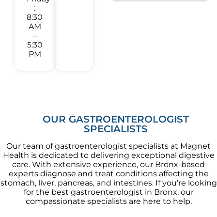
:
8:30
AM
–
5:30
PM
OUR GASTROENTEROLOGIST
SPECIALISTS
Our team of gastroenterologist specialists at Magnet
Health is dedicated to delivering exceptional digestive
care. With extensive experience, our Bronx-based
experts diagnose and treat conditions affecting the
stomach, liver, pancreas, and intestines. If you’re looking
for the best gastroenterologist in Bronx, our
compassionate specialists are here to help.