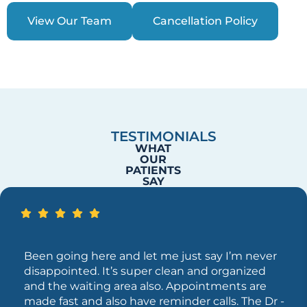
View Our Team
Cancellation Policy
TESTIMONIALS
WHAT
OUR
PATIENTS
SAY
Been going here and let me just say I’m never
disappointed. It’s super clean and organized
and the waiting area also. Appointments are
made fast and also have reminder calls. The Dr -