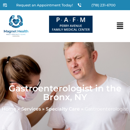
Request an Appointment Today!
(718) 231-6700
Gastroenterologist in the
Bronx, NY
Home
»
Services
»
Specialty Care
»
Gastroenterologist