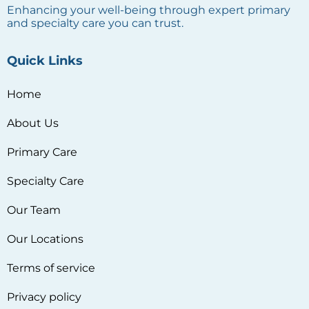
Enhancing your well-being through expert primary
and specialty care you can trust.
Quick Links
Home
About Us
Primary Care
Specialty Care
Our Team
Our Locations
Terms of service
Privacy policy