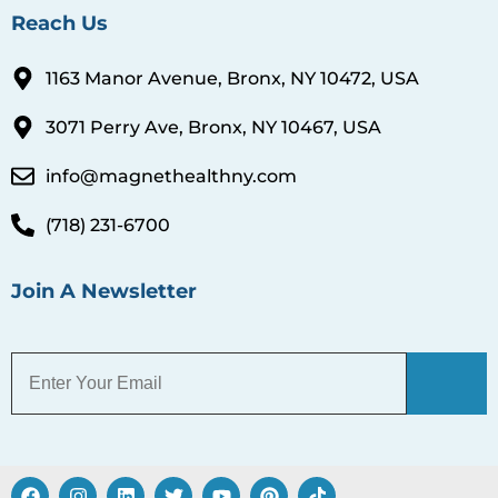
Reach Us
1163 Manor Avenue, Bronx, NY 10472, USA
3071 Perry Ave, Bronx, NY 10467, USA
info@magnethealthny.com
(718) 231-6700
Join A Newsletter