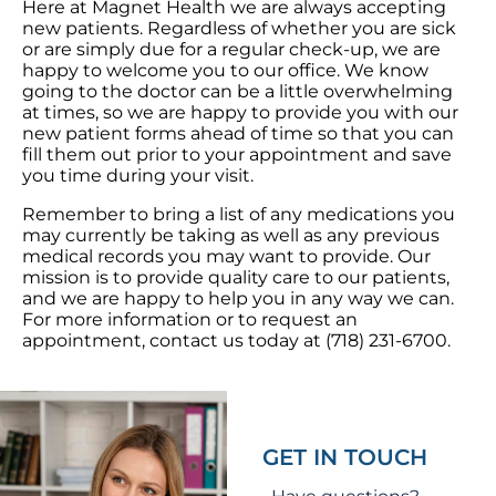
Here at Magnet Health we are always accepting
new patients. Regardless of whether you are sick
or are simply due for a regular check-up, we are
happy to welcome you to our office. We know
going to the doctor can be a little overwhelming
at times, so we are happy to provide you with our
new patient forms ahead of time so that you can
fill them out prior to your appointment and save
you time during your visit.
Remember to bring a list of any medications you
may currently be taking as well as any previous
medical records you may want to provide. Our
mission is to provide quality care to our patients,
and we are happy to help you in any way we can.
For more information or to request an
appointment, contact us today at
(718) 231-6700
.
GET IN TOUCH