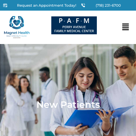
Request an Appointment Today!
(718) 231-6700
New Patients