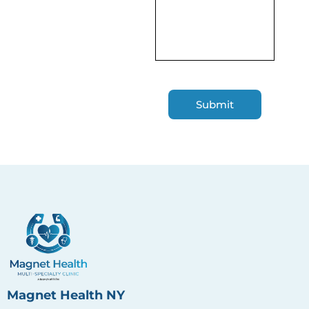
Magnet Health NY