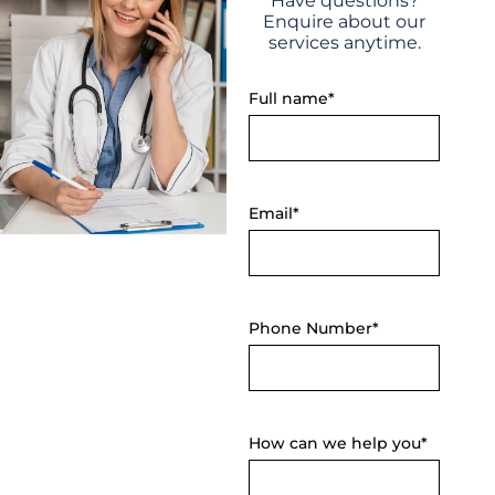
Have questions?
Enquire about our
services anytime.
Full name*
Email*
Phone Number*
How can we help you*