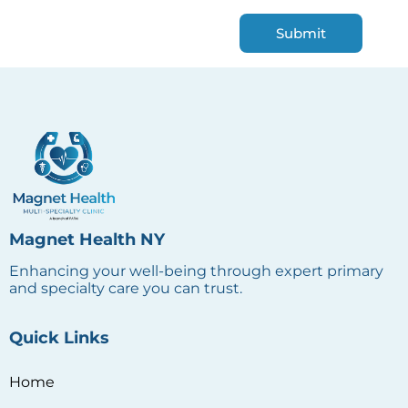
Magnet Health NY
Enhancing your well-being through expert primary
and specialty care you can trust.
Quick Links
Home