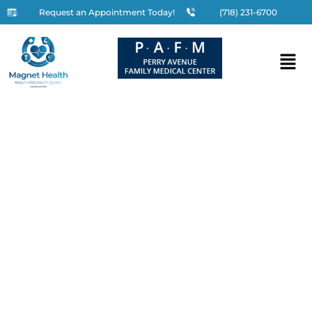
Request an Appointment Today!
(718) 231-6700
Vaccinations in the Bronx,
NY
Home
»
Services
»
Specialty Care
»
Vaccinations