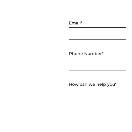
Email*
Phone Number*
How can we help you*