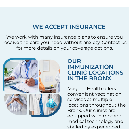
WE ACCEPT INSURANCE
We work with many insurance plans to ensure you
receive the care you need without anxiety. Contact us
for more details on your coverage options.
OUR
IMMUNIZATION
CLINIC LOCATIONS
IN THE BRONX
Magnet Health offers
convenient vaccination
services at multiple
locations throughout the
Bronx. Our clinics are
equipped with modern
medical technology and
staffed by experienced