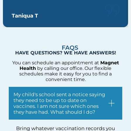
Taniqua T
FAQS
HAVE QUESTIONS? WE HAVE ANSWERS!
You can schedule an appointment at
Magnet
Health
by calling our office. Our flexible
schedules make it easy for you to find a
convenient time.
My child's school sent a notice saying
they need to be up to date on
vaccines. I am not sure which ones
they have had. What should I do?
Bring whatever vaccination records you