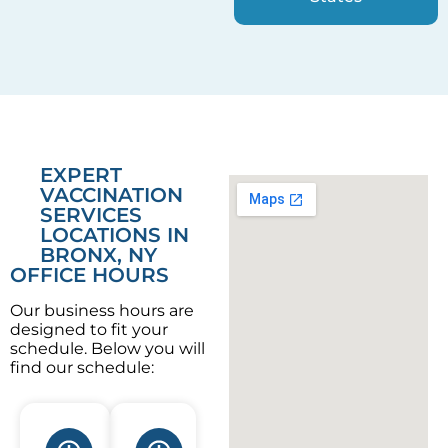
EXPERT
VACCINATION
SERVICES
LOCATIONS IN
BRONX, NY
OFFICE HOURS
Our business hours are
designed to fit your
schedule. Below you will
find our schedule: