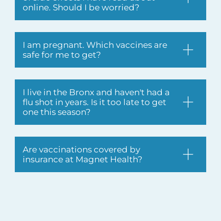
online. Should I be worried?
I am pregnant. Which vaccines are
safe for me to get?
I live in the Bronx and haven't had a
flu shot in years. Is it too late to get
one this season?
Are vaccinations covered by
insurance at Magnet Health?