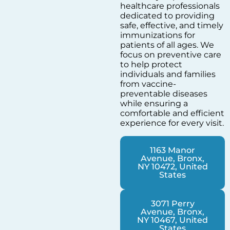
healthcare professionals
dedicated to providing
safe, effective, and timely
immunizations for
patients of all ages. We
focus on preventive care
to help protect
individuals and families
from vaccine-
preventable diseases
while ensuring a
comfortable and efficient
experience for every visit.
1163 Manor
Avenue, Bronx,
NY 10472, United
States
3071 Perry
Avenue, Bronx,
NY 10467, United
States