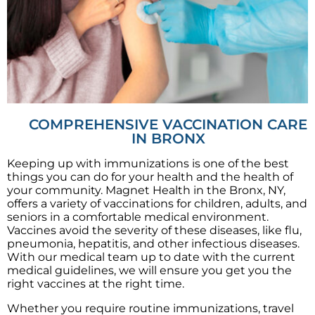
COMPREHENSIVE VACCINATION CARE
IN BRONX
Keeping up with immunizations is one of the best
things you can do for your health and the health of
your community. Magnet Health in the Bronx, NY,
offers a variety of vaccinations for children, adults, and
seniors in a comfortable medical environment.
Vaccines avoid the severity of these diseases, like flu,
pneumonia, hepatitis, and other infectious diseases.
With our medical team up to date with the current
medical guidelines, we will ensure you get you the
right vaccines at the right time.
Whether you require routine immunizations, travel