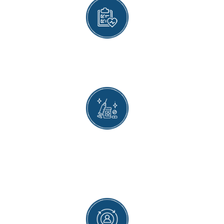
EXPERIENCED HEALTHCARE PROVIDERS
Our healthcare providers are trained to give the
vaccine as safely and quickly as possible.
PERSONALIZED CARE
Individualized vaccine recommendations are
made for patients based on a unique
combination of healthcare needs, lifestyle, and
medical history.