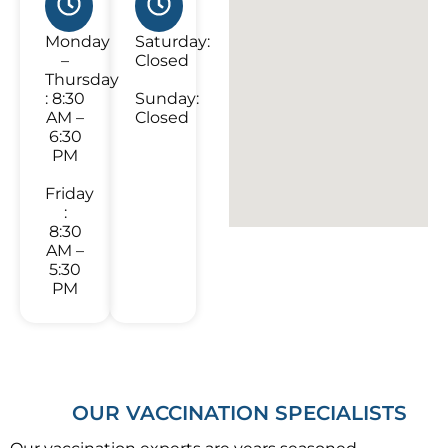
Monday
Saturday:
–
Closed
Thursday
: 8:30
Sunday:
AM –
Closed
6:30
PM
Friday
:
8:30
AM –
5:30
PM
OUR VACCINATION SPECIALISTS