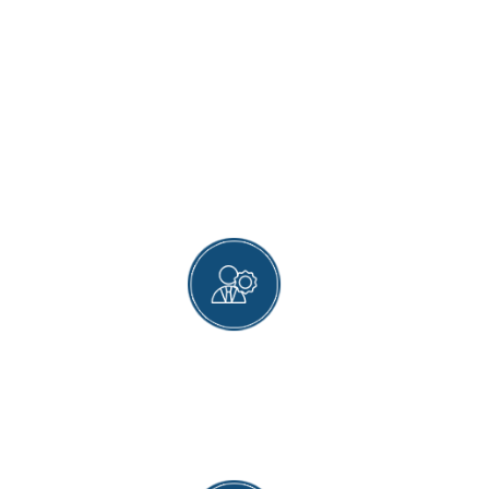
WHY MAGNET HEALTH
CLINIC?
COMPREHENSIVE VACCINE SERVICES
From childhood to old age, including various
vaccines for adults and travelers, we ensure our
patients stay well protected throughout their
lifetimes.