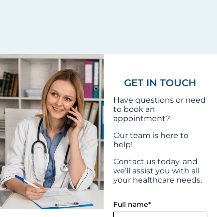
GET IN TOUCH
Have questions or need
to book an
appointment?
Our team is here to
help!
Contact us today, and
we’ll assist you with all
your healthcare needs.
Full name*