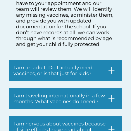
have to your appointment and our
team will review them. We will identify
any missing vaccines, administer them,
and provide you with updated
documentation for the school. If you
don’t have records at all, we can work
through what is recommended by age
and get your child fully protected.
I am an adult. Do I actually need
vaccines, or is that just for kids?
I am traveling internationally in a few
months. What vaccines do I need?
I am nervous about vaccines because
of side effects I have read about