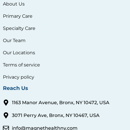
About Us
Primary Care
Specialty Care
Our Team
Our Locations
Terms of service
Privacy policy
Reach Us
1163 Manor Avenue, Bronx, NY 10472, USA
3071 Perry Ave, Bronx, NY 10467, USA
info@magnethealthny.com