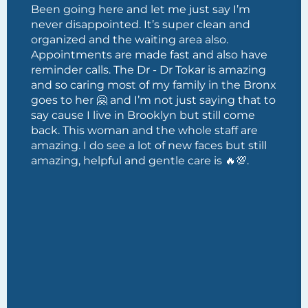
Been going here and let me just say I’m
never disappointed. It’s super clean and
organized and the waiting area also.
Appointments are made fast and also have
reminder calls. The Dr - Dr Tokar is amazing
and so caring most of my family in the Bronx
goes to her 🤗 and I’m not just saying that to
say cause I live in Brooklyn but still come
back. This woman and the whole staff are
amazing. I do see a lot of new faces but still
amazing, helpful and gentle care is 🔥💯.