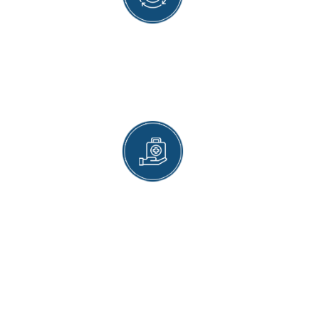
SAFE AND APPROVED VACCINES
Each vaccine we provide is maintained to the
safest medical standards available that are in
accordance with today's healthcare
recommendations.
CONVENIENT SCHEDULING
Flexible scheduling allows you to easily get your
vaccines while not needing to upend your day-
to-day schedule