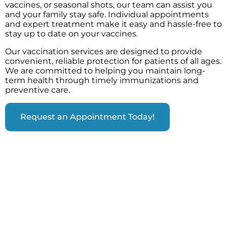
vaccines, or seasonal shots, our team can assist you
and your family stay safe. Individual appointments
and expert treatment make it easy and hassle-free to
stay up to date on your vaccines.
Our vaccination services are designed to provide
convenient, reliable protection for patients of all ages.
We are committed to helping you maintain long-
term health through timely immunizations and
preventive care.
Request an Appointment Today!
VACCINATIONS WE OFFER & WHO
SHOULD GET VACCINATED