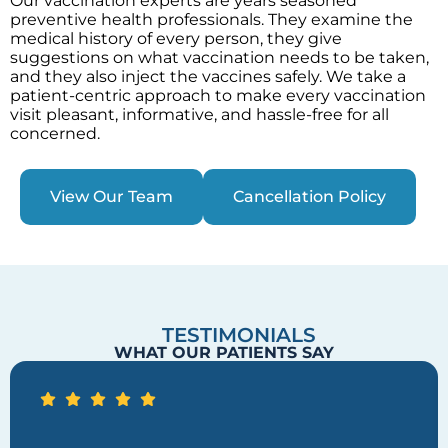
Our vaccination experts are years seasoned
preventive health professionals. They examine the
medical history of every person, they give
suggestions on what vaccination needs to be taken,
and they also inject the vaccines safely. We take a
patient-centric approach to make every vaccination
visit pleasant, informative, and hassle-free for all
concerned.
View Our Team
Cancellation Policy
TESTIMONIALS
WHAT OUR PATIENTS SAY