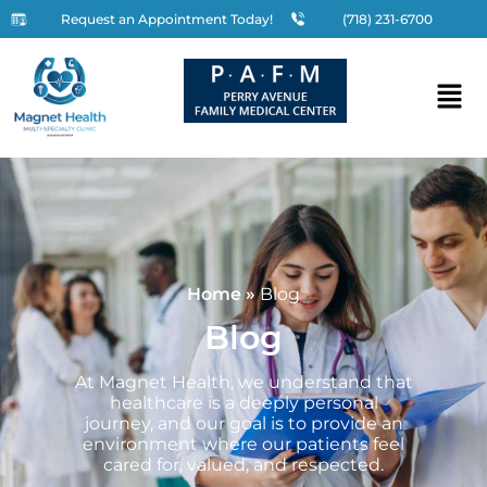
Request an Appointment Today!
(718) 231-6700
Home
»
Blog
Blog
At Magnet Health, we understand that
healthcare is a deeply personal
journey, and our goal is to provide an
environment where our patients feel
cared for, valued, and respected.