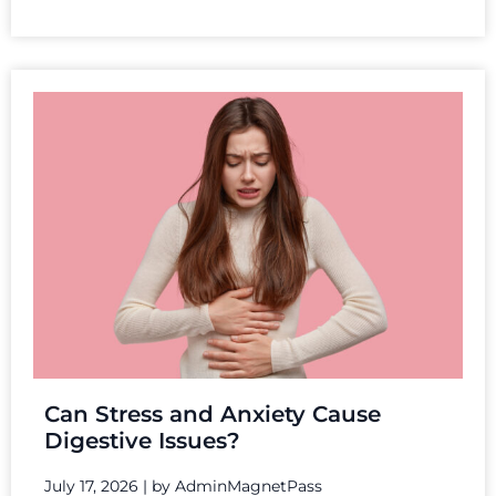
Can Stress and Anxiety Cause
Digestive Issues?
July 17, 2026
|
by AdminMagnetPass