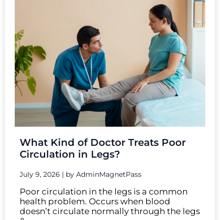
What Kind of Doctor Treats Poor
Circulation in Legs?
July 9, 2026
|
by AdminMagnetPass
Poor circulation in the legs is a common
health problem. Occurs when blood
doesn’t circulate normally through the legs