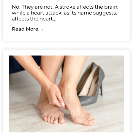
No. They are not. A stroke affects the brain,
while a heart attack, as its name suggests,
affects the heart....
Read More →