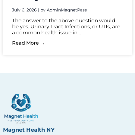
July 6, 2026
|
by AdminMagnetPass
The answer to the above question would
be yes. Urinary Tract Infections, or UTIs, are
a common health issue in...
Read More →
Magnet Health NY