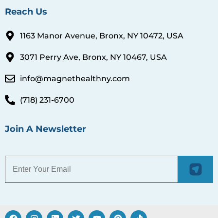
Reach Us
1163 Manor Avenue, Bronx, NY 10472, USA
3071 Perry Ave, Bronx, NY 10467, USA
info@magnethealthny.com
(718) 231-6700
Join A Newsletter