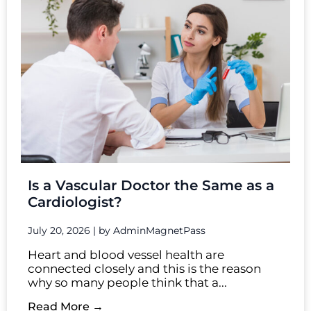
Is a Vascular Doctor the Same as a
Cardiologist?
July 20, 2026
|
by AdminMagnetPass
Heart and blood vessel health are
connected closely and this is the reason
why so many people think that a...
Read More →