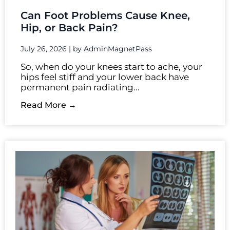
Can Foot Problems Cause Knee,
Hip, or Back Pain?
July 26, 2026
|
by AdminMagnetPass
So, when do your knees start to ache, your
hips feel stiff and your lower back have
permanent pain radiating...
Read More →