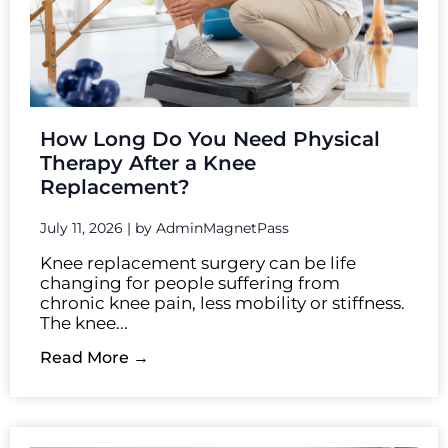
How Long Do You Need Physical
Therapy After a Knee
Replacement?
July 11, 2026
|
by AdminMagnetPass
Knee replacement surgery can be life
changing for people suffering from
chronic knee pain, less mobility or stiffness.
The knee...
Read More →