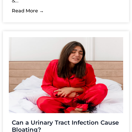
&...
Read More →
Can a Urinary Tract Infection Cause
Bloating?