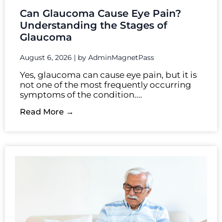
Can Glaucoma Cause Eye Pain?
Understanding the Stages of
Glaucoma
August 6, 2026
|
by AdminMagnetPass
Yes, glaucoma can cause eye pain, but it is
not one of the most frequently occurring
symptoms of the condition....
Read More →