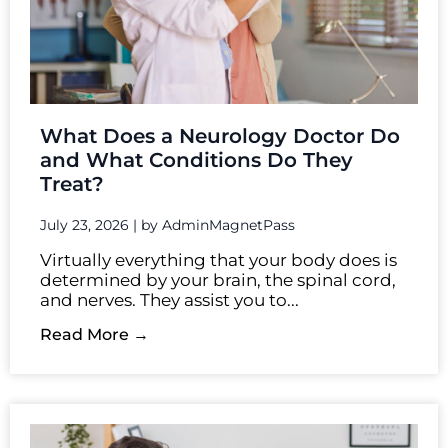
What Does a Neurology Doctor Do
and What Conditions Do They
Treat?
July 23, 2026
|
by AdminMagnetPass
Virtually everything that your body does is
determined by your brain, the spinal cord,
and nerves. They assist you to...
Read More →