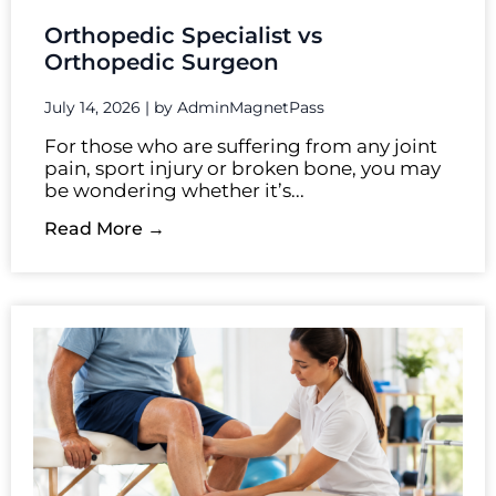
Orthopedic Specialist vs
Orthopedic Surgeon
July 14, 2026
|
by AdminMagnetPass
For those who are suffering from any joint
pain, sport injury or broken bone, you may
be wondering whether it’s...
Read More →