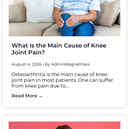
What Is the Main Cause of Knee
Joint Pain?
August 4, 2026
|
by AdminMagnetPass
Osteoarthritis is the main cause of knee
joint pain in most patients. One can suffer
from knee pain due to...
Read More →