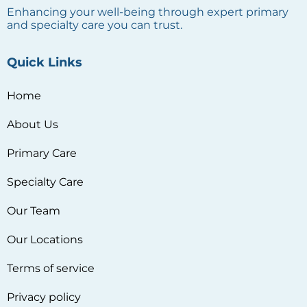
Enhancing your well-being through expert primary
and specialty care you can trust.
Quick Links
Home
About Us
Primary Care
Specialty Care
Our Team
Our Locations
Terms of service
Privacy policy