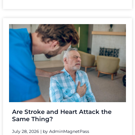
Are Stroke and Heart Attack the
Same Thing?
July 28, 2026
|
by AdminMagnetPass