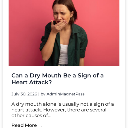
Can a Dry Mouth Be a Sign of a
Heart Attack?
July 30, 2026
|
by AdminMagnetPass
A dry mouth alone is usually not a sign of a
heart attack. However, there are several
other causes of...
Read More →