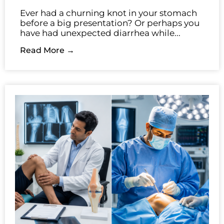
Ever had a churning knot in your stomach
before a big presentation? Or perhaps you
have had unexpected diarrhea while...
Read More →