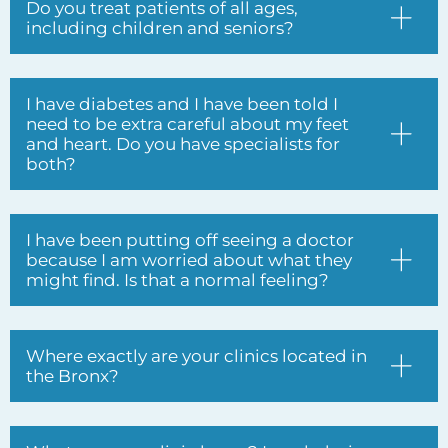
and heart. Do you have specialists for
both?
I have been putting off seeing a doctor
because I am worried about what they
might find. Is that a normal feeling?
Where exactly are your clinics located in
the Bronx?
What are your clinic hours? I work during
the day and struggle to find time for
doctor appointments.
I have been seeing different doctors at