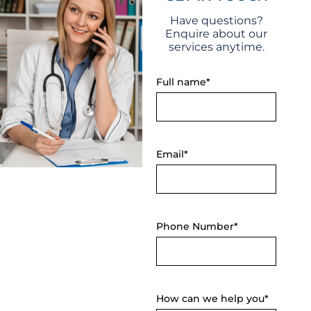
Email*
Phone Number*
How can we help you*