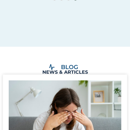
BLOG
NEWS & ARTICLES
Can Glaucoma Cause Eye Pain?