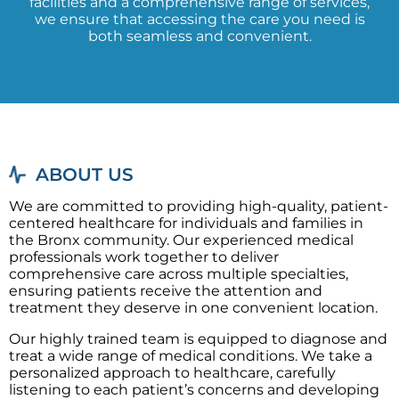
facilities and a comprehensive range of services,
we ensure that accessing the care you need is
both seamless and convenient.
ABOUT US
We are committed to providing high-quality, patient-
centered healthcare for individuals and families in
the Bronx community. Our experienced medical
professionals work together to deliver
comprehensive care across multiple specialties,
ensuring patients receive the attention and
treatment they deserve in one convenient location.
Our highly trained team is equipped to diagnose and
treat a wide range of medical conditions. We take a
personalized approach to healthcare, carefully
listening to each patient’s concerns and developing