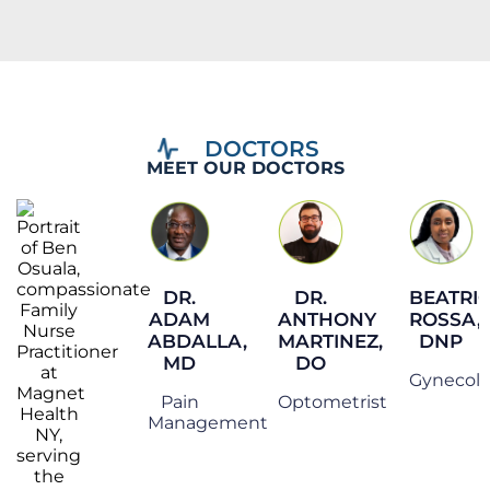
MEET OUR DOCTORS
DR.
DR.
BEATRI
ADAM
ANTHONY
ROSSA,
ABDALLA,
MARTINEZ,
DNP
MD
DO
Gynecol
Pain
Optometrist
Management