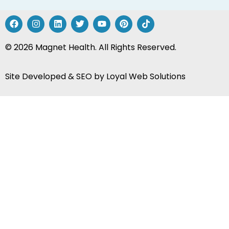
Site Developed & SEO by
Loyal Web Solutions