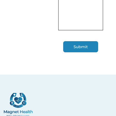
Magnet Health NY
Enhancing your well-being through expert primary
and specialty care you can trust.
Quick Links