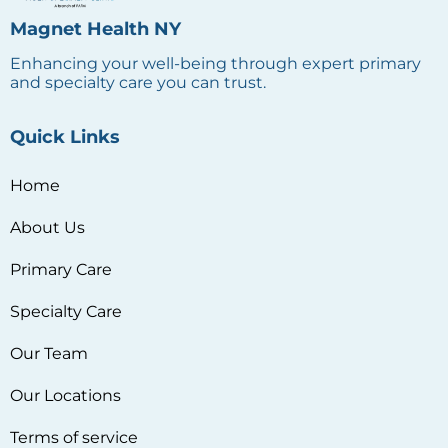
Home
About Us
Primary Care
Specialty Care
Our Team
Our Locations
Terms of service
Privacy policy
Reach Us
1163 Manor Avenue, Bronx, NY 10472, USA