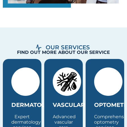
OUR SERVICES
FIND OUT MORE ABOUT OUR SERVICE
MATOLOGY
VASCULAR
OPTOMETRY
PSYC
rt
Advanced
Comprehensive
Profess
tology
vascular
optometry
psychia