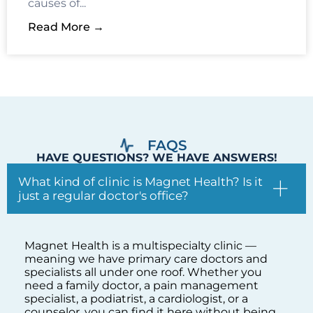
FAQS
HAVE QUESTIONS? WE HAVE ANSWERS!
What kind of clinic is Magnet Health? Is it
just a regular doctor's office?
Magnet Health is a multispecialty clinic —
meaning we have primary care doctors and
specialists all under one roof. Whether you
need a family doctor, a pain management
specialist, a podiatrist, a cardiologist, or a
counselor, you can find it here without being
sent to five different offices across the Bronx.
One clinic, one team, comprehensive care.
I need to see a doctor but I am not sure