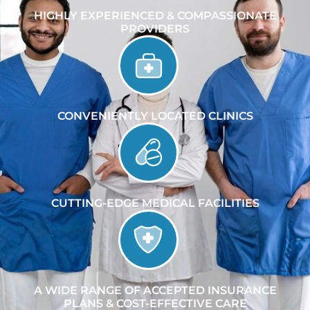
HIGHLY EXPERIENCED & COMPASSIONATE
PROVIDERS
CONVENIENTLY LOCATED CLINICS
CUTTING-EDGE MEDICAL FACILITIES
A WIDE RANGE OF ACCEPTED INSURANCE
PLANS & COST-EFFECTIVE CARE