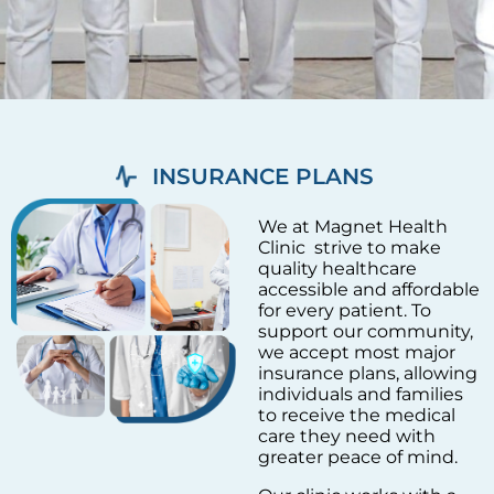
INSURANCE PLANS
We at Magnet Health
Clinic strive to make
quality healthcare
accessible and affordable
for every patient. To
support our community,
we accept most major
insurance plans, allowing
individuals and families
to receive the medical
care they need with
greater peace of mind.