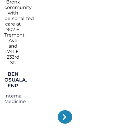
BEN
OSUALA,
FNP
Internal
Medicine
TESTIMONIALS
WHAT OUR PATIENTS SAY