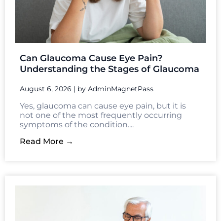
Understanding the Stages of Glaucoma
August 6, 2026
|
by AdminMagnetPass
Yes, glaucoma can cause eye pain, but it is
not one of the most frequently occurring
symptoms of the condition....
Read More →