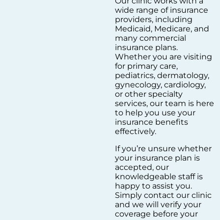
Our clinic works with a
wide range of insurance
providers, including
Medicaid, Medicare, and
many commercial
insurance plans.
Whether you are visiting
for primary care,
pediatrics, dermatology,
gynecology, cardiology,
or other specialty
services, our team is here
to help you use your
insurance benefits
effectively.
If you’re unsure whether
your insurance plan is
accepted, our
knowledgeable staff is
happy to assist you.
Simply contact our clinic
and we will verify your
coverage before your