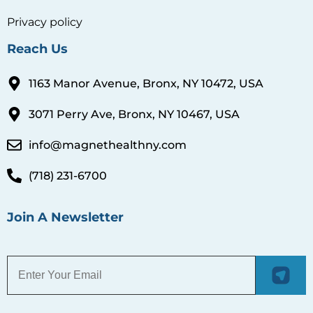
3071 Perry Ave, Bronx, NY 10467, USA
info@magnethealthny.com
(718) 231-6700
Join A Newsletter
© 2026 Magnet Health. All Rights Reserved.