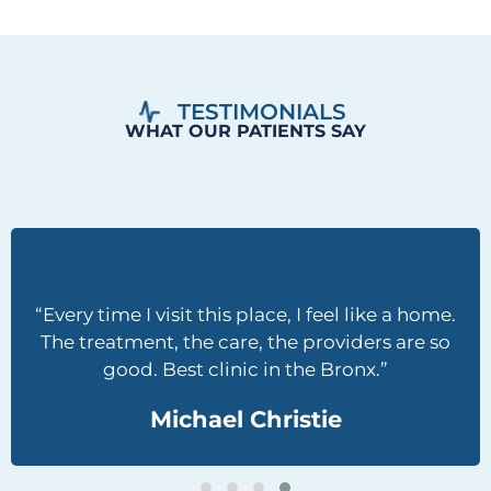
“Every time I visit this place, I feel like a home.
The treatment, the care, the providers are so
good. Best clinic in the Bronx.”
Michael Christie