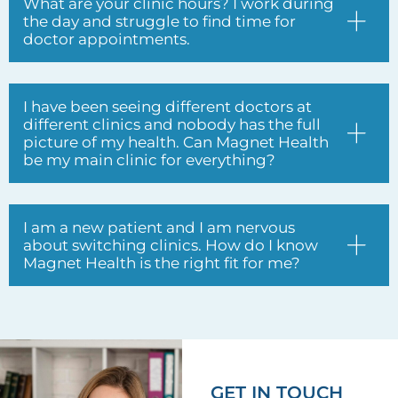
different clinics and nobody has the full
picture of my health. Can Magnet Health
be my main clinic for everything?
I am a new patient and I am nervous
about switching clinics. How do I know
Magnet Health is the right fit for me?
GET IN TOUCH
Have questions?
Enquire about our
services anytime.
Full name*