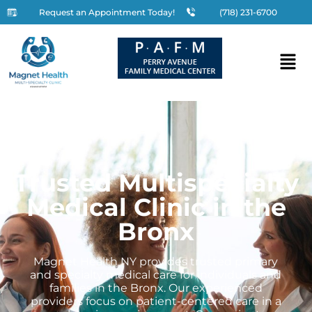
Request an Appointment Today!
(718) 231-6700
Trusted Multispecialty
Medical Clinic in the
Bronx
Magnet Health NY provides trusted primary
and specialty medical care for individuals and
families in the Bronx. Our experienced
providers focus on patient-centered care in a