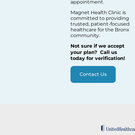
appointment.
Magnet Health Clinic is
committed to providing
trusted, patient-focused
healthcare for the Bronx
community.
Not sure if we accept
your plan?
Call us
today for verification!
Contact Us
DOCTORS