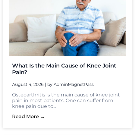
What Is the Main Cause of Knee Joint
Pain?
August 4, 2026
|
by AdminMagnetPass
Osteoarthritis is the main cause of knee joint
pain in most patients. One can suffer from
knee pain due to...
Read More →