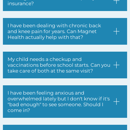
My child needs a checkup and
vaccinations before school starts. Can you
take care of both at the same visit?
I have been feeling anxious and
overwhelmed lately but I don't know if it's
"bad enough" to see someone. Should I
come in?
Do you treat patients of all ages,
including children and seniors?
I have diabetes and I have been told I
need to be extra careful about my feet