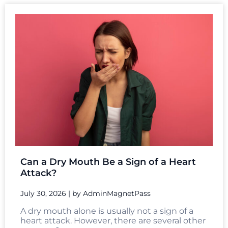
Can a Dry Mouth Be a Sign of a Heart
Attack?
July 30, 2026
|
by AdminMagnetPass
A dry mouth alone is usually not a sign of a
heart attack. However, there are several other
causes of...
Read More →