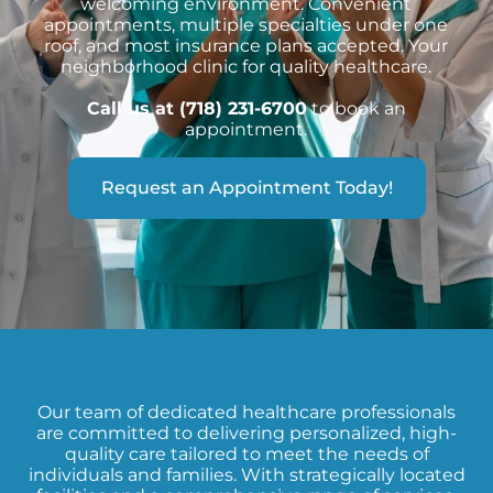
welcoming environment. Convenient
appointments, multiple specialties under one
roof, and most insurance plans accepted. Your
neighborhood clinic for quality healthcare.
Call us at (718) 231-6700
to book an
appointment.
Request an Appointment Today!
Our team of dedicated healthcare professionals
are committed to delivering personalized, high-
quality care tailored to meet the needs of
individuals and families. With strategically located