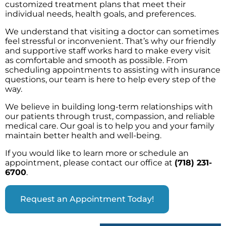
customized treatment plans that meet their
individual needs, health goals, and preferences.
We understand that visiting a doctor can sometimes
feel stressful or inconvenient. That’s why our friendly
and supportive staff works hard to make every visit
as comfortable and smooth as possible. From
scheduling appointments to assisting with insurance
questions, our team is here to help every step of the
way.
We believe in building long-term relationships with
our patients through trust, compassion, and reliable
medical care. Our goal is to help you and your family
maintain better health and well-being.
If you would like to learn more or schedule an
appointment, please contact our office at
(718) 231-
6700
.
Request an Appointment Today!