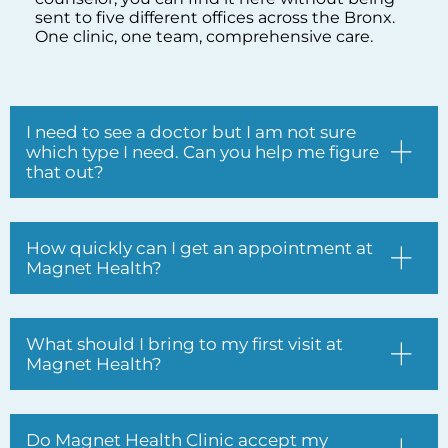
which type I need. Can you help me figure
that out?
How quickly can I get an appointment at
Magnet Health?
What should I bring to my first visit at
Magnet Health?
Do Magnet Health Clinic accept my
insurance?
I have been dealing with chronic back
and knee pain for years. Can Magnet
Health actually help with that?