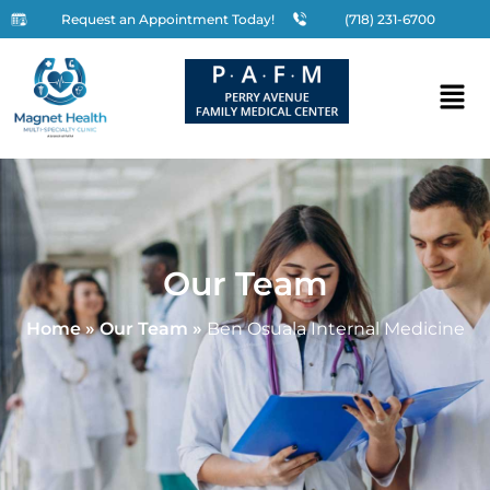
Request an Appointment Today!
(718) 231-6700
Our Team
Home
»
Our Team
»
Ben Osuala Internal Medicine