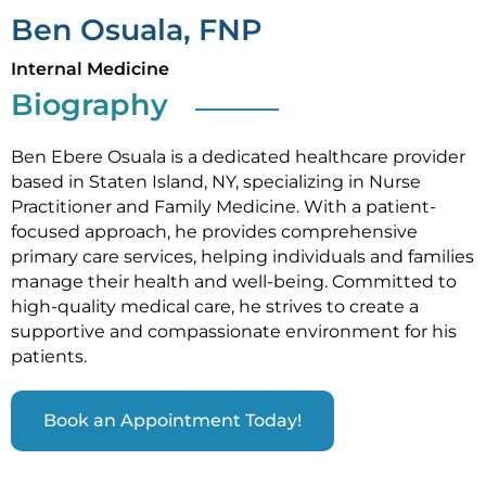
Ben Osuala, FNP
Internal Medicine
Biography
Ben Ebere Osuala is a dedicated healthcare provider
based in Staten Island, NY, specializing in Nurse
Practitioner and Family Medicine. With a patient-
focused approach, he provides comprehensive
primary care services, helping individuals and families
manage their health and well-being. Committed to
high-quality medical care, he strives to create a
supportive and compassionate environment for his
patients.
Book an Appointment Today!