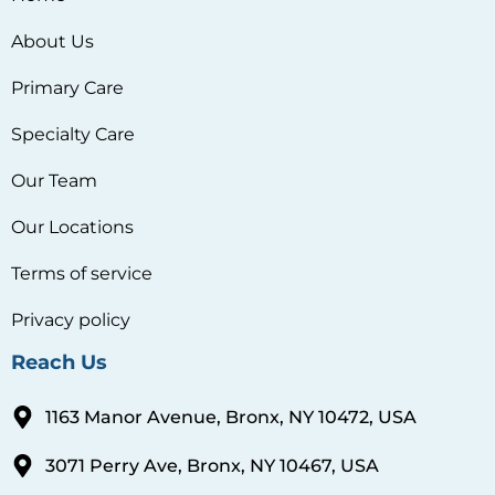
About Us
Primary Care
Specialty Care
Our Team
Our Locations
Terms of service
Privacy policy
Reach Us
1163 Manor Avenue, Bronx, NY 10472, USA
3071 Perry Ave, Bronx, NY 10467, USA