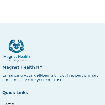
Magnet Health NY
Enhancing your well-being through expert primary
and specialty care you can trust.
Quick Links
Home