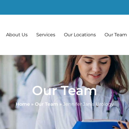
About Us
Services
Our Locations
Our Team
Our Team
Home
»
Our Team
»
Jennifer Janis Urology