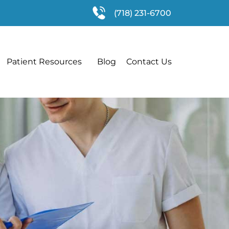
(718) 231-6700
Patient Resources
Blog
Contact Us