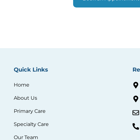
Quick Links
Re
Home
About Us
Primary Care
Specialty Care
Our Team