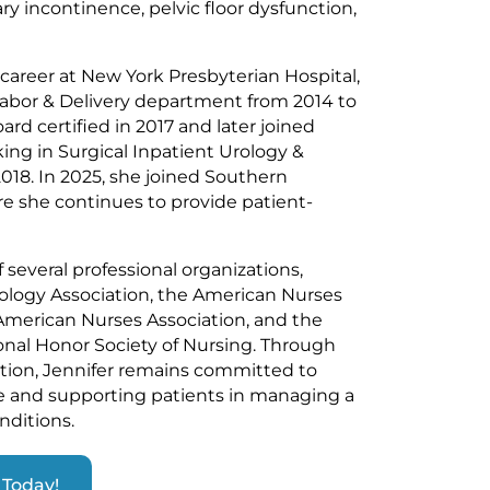
ry incontinence, pelvic floor dysfunction,
 career at New York Presbyterian Hospital,
abor & Delivery department from 2014 to
d certified in 2017 and later joined
king in Surgical Inpatient Urology &
18. In 2025, she joined Southern
e she continues to provide patient-
several professional organizations,
ology Association, the American Nurses
American Nurses Association, and the
onal Honor Society of Nursing. Through
tion, Jennifer remains committed to
re and supporting patients in managing a
nditions.
Today!