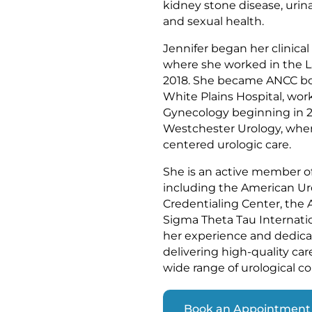
kidney stone disease, urina
and sexual health.
Jennifer began her clinical
where she worked in the L
2018. She became ANCC boar
White Plains Hospital, wor
Gynecology beginning in 20
Westchester Urology, wher
centered urologic care.
She is an active member of 
including the American Ur
Credentialing Center, the 
Sigma Theta Tau Internati
her experience and dedica
delivering high-quality ca
wide range of urological co
Book an Appointment 