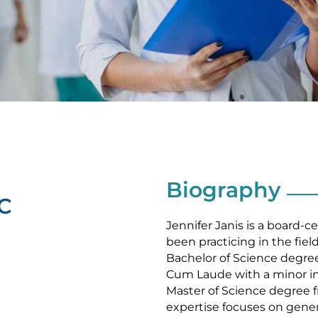
Biography
BC
Jennifer Janis is a board-c
been practicing in the fiel
Bachelor of Science degree
Cum Laude with a minor in
Master of Science degree fr
expertise focuses on genera