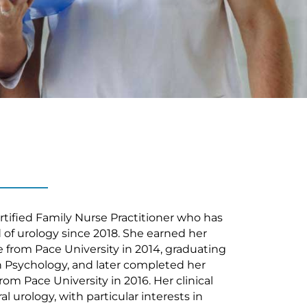
ertified Family Nurse Practitioner who has
d of urology since 2018. She earned her
 from Pace University in 2014, graduating
 Psychology, and later completed her
om Pace University in 2016. Her clinical
l urology, with particular interests in