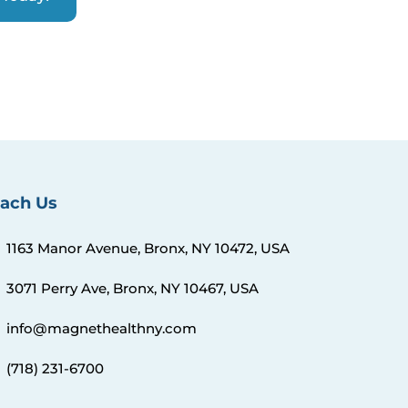
ach Us
1163 Manor Avenue, Bronx, NY 10472, USA
3071 Perry Ave, Bronx, NY 10467, USA
info@magnethealthny.com
(718) 231-6700