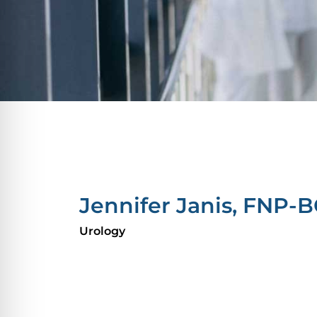
Jennifer Janis, FNP-
Urology