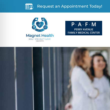
Request an Appointment Today!