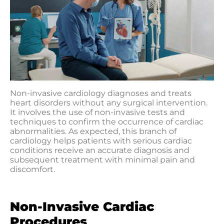
Non-invasive cardiology diagnoses and treats
heart disorders without any surgical intervention.
It involves the use of non-invasive tests and
techniques to confirm the occurrence of cardiac
abnormalities. As expected, this branch of
cardiology helps patients with serious cardiac
conditions receive an accurate diagnosis and
subsequent treatment with minimal pain and
discomfort.
Non-Invasive Cardiac
Procedures