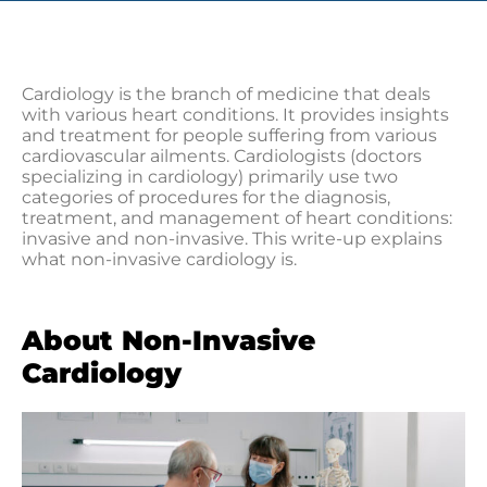
Cardiology is the branch of medicine that deals
with various heart conditions. It provides insights
and treatment for people suffering from various
cardiovascular ailments. Cardiologists (doctors
specializing in cardiology) primarily use two
categories of procedures for the diagnosis,
treatment, and management of heart conditions:
invasive and non-invasive. This write-up explains
what non-invasive cardiology is.
About Non-Invasive
Cardiology