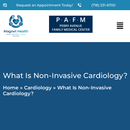
Request an Appointment Today!
(718) 231-6700
What Is Non-Invasive Cardiology?
Home
»
Cardiology
»
What Is Non-Invasive
Cardiology?