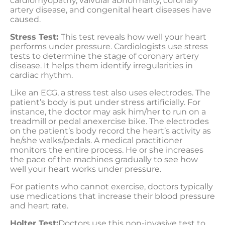
cardiomyopathy, valvular abnormality, coronary
artery disease, and congenital heart diseases have
caused.
Stress Test:
This test reveals how well your heart
performs under pressure. Cardiologists use stress
tests to determine the stage of coronary artery
disease. It helps them identify irregularities in
cardiac rhythm.
Like an ECG, a stress test also uses electrodes. The
patient’s body is put under stress artificially. For
instance, the doctor may ask him/her to run on a
treadmill or pedal anexercise bike. The electrodes
on the patient’s body record the heart’s activity as
he/she walks/pedals. A medical practitioner
monitors the entire process. He or she increases
the pace of the machines gradually to see how
well your heart works under pressure.
For patients who cannot exercise, doctors typically
use medications that increase their blood pressure
and heart rate.
Holter Test:
Doctors use this non-invasive test to