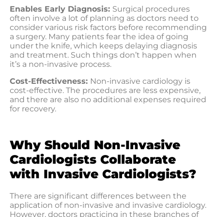
Enables Early Diagnosis:
Surgical procedures
often involve a lot of planning as doctors need to
consider various risk factors before recommending
a surgery. Many patients fear the idea of going
under the knife, which keeps delaying diagnosis
and treatment. Such things don’t happen when
it’s a non-invasive process.
Cost-Effectiveness:
Non-invasive cardiology is
cost-effective. The procedures are less expensive,
and there are also no additional expenses required
for recovery.
Why Should Non-Invasive
Cardiologists Collaborate
with Invasive Cardiologists?
There are significant differences between the
application of non-invasive and invasive cardiology.
However, doctors practicing in these branches of