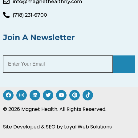
info@magnethealthny.com
(718) 231-6700
Join A Newsletter
© 2026 Magnet Health. All Rights Reserved.
Site Developed & SEO by
Loyal Web Solutions