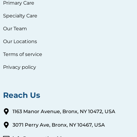
Primary Care
Specialty Care
Our Team
Our Locations
Terms of service
Privacy policy
Reach Us
1163 Manor Avenue, Bronx, NY 10472, USA
3071 Perry Ave, Bronx, NY 10467, USA