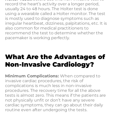
record the heart’s activity over a longer period,
usually 24 to 48 hours. The Holter test is done
using a wearable called a Holter monitor. The test
is mostly used to diagnose symptoms such as
irregular heartbeat, dizziness, palpitations, etc. It is
also common for medical practitioners to
recommend the test to determine whether the
pacemaker is working perfectly.
What Are the Advantages of
Non-Invasive Cardiology?
Minimum Complications:
When compared to
invasive cardiac procedures, the risk of
complications is much less in non-invasive
procedures. The recovery time for all the above
tests is almost zero. This means if the patients are
not physically unfit or don’t have any severe
cardiac symptoms, they can go about their daily
routine even after undergoing the tests.