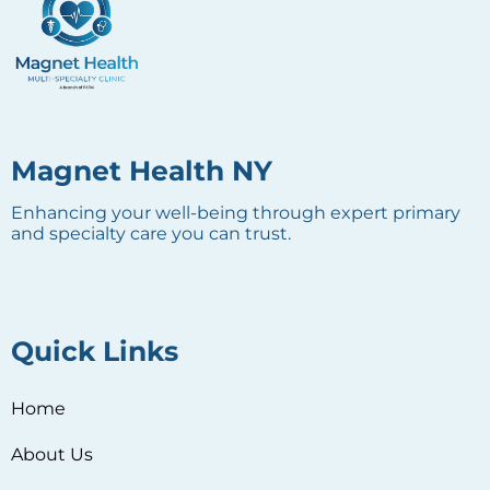
Magnet Health NY
Enhancing your well-being through expert primary
and specialty care you can trust.
Quick Links
Home
About Us