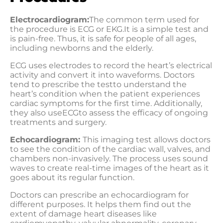
Electrocardiogram:
The common term used for
the procedure is ECG or EKG.It is a simple test and
is pain-free. Thus, it is safe for people of all ages,
including newborns and the elderly.
ECG uses electrodes to record the heart’s electrical
activity and convert it into waveforms. Doctors
tend to prescribe the testto understand the
heart’s condition when the patient experiences
cardiac symptoms for the first time. Additionally,
they also useECGto assess the efficacy of ongoing
treatments and surgery.
Echocardiogram:
This imaging test allows doctors
to see the condition of the cardiac wall, valves, and
chambers non-invasively. The process uses sound
waves to create real-time images of the heart as it
goes about its regular function.
Doctors can prescribe an echocardiogram for
different purposes. It helps them find out the
extent of damage heart diseases like