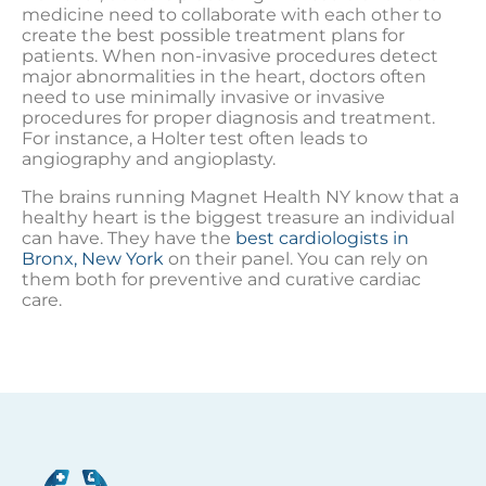
medicine need to collaborate with each other to
create the best possible treatment plans for
patients. When non-invasive procedures detect
major abnormalities in the heart, doctors often
need to use minimally invasive or invasive
procedures for proper diagnosis and treatment.
For instance, a Holter test often leads to
angiography and angioplasty.
The brains running Magnet Health NY know that a
healthy heart is the biggest treasure an individual
can have. They have the
best cardiologists in
Bronx, New York
on their panel. You can rely on
them both for preventive and curative cardiac
care.