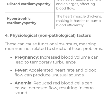
Dilated cardiomyopathy
and enlarges, affecting
blood flow.
The heart muscle thickens,
Hypertrophic
making it harder to pump
cardiomyopathy
blood efficiently.
4. Physiological (non-pathological) factors
These can cause functional murmurs, meaning
murmurs not related to structural heart problems.
Pregnancy
: Increased blood volume can
lead to temporary turbulence.
Fever
: Accelerated heart rate and blood
flow can produce unusual sounds.
Anemia
: Reduced red blood cells can
cause increased flow, resulting in extra
sound.