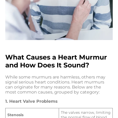
What Causes a Heart Murmur
and How Does It Sound?
While some murmurs are harmless, others may
signal serious heart conditions. Heart murmurs
can originate for many reasons. Below are the
most common causes, grouped by category:
1. Heart Valve Problems
The valves narrow, limiting
Stenosis
the normal flow of blood.