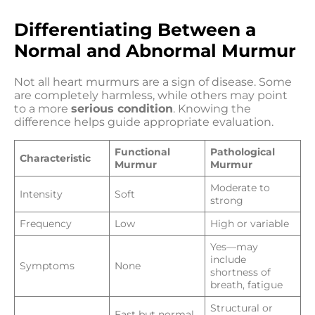
Differentiating Between a
Normal and Abnormal Murmur
Not all heart murmurs are a sign of disease. Some
are completely harmless, while others may point
to a more
serious condition
. Knowing the
difference helps guide appropriate evaluation.
Functional
Pathological
Characteristic
Murmur
Murmur
Moderate to
Intensity
Soft
strong
Frequency
Low
High or variable
Yes—may
include
Symptoms
None
shortness of
breath, fatigue
Structural or
Fast but normal