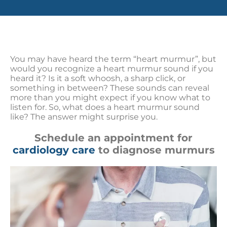
You may have heard the term “heart murmur”, but
would you recognize a heart murmur sound if you
heard it? Is it a soft whoosh, a sharp click, or
something in between? These sounds can reveal
more than you might expect if you know what to
listen for. So, what does a heart murmur sound
like? The answer might surprise you.
Schedule an appointment for
cardiology care
to diagnose murmurs