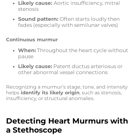
Likely cause:
Aortic insufficiency, mitral
stenosis
Sound pattern:
Often starts loudly then
fades (especially with semilunar valves)
Continuous murmur
When:
Throughout the heart cycle without
pause
Likely cause:
Patent ductus arteriosus or
other abnormal vessel connections
Recognizing a murmur’s stage, tone, and intensity
helps
identify its likely origin
, such as stenosis,
insufficiency, or structural anomalies.
Detecting Heart Murmurs with
a Stethoscope