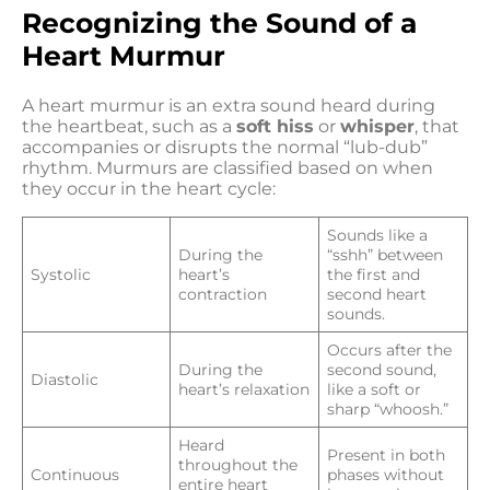
Recognizing the Sound of a
Heart Murmur
A heart murmur is an extra sound heard during
the heartbeat, such as a
soft hiss
or
whisper
, that
accompanies or disrupts the normal “lub-dub”
rhythm. Murmurs are classified based on when
they occur in the heart cycle:
Sounds like a
During the
“sshh” between
Systolic
heart’s
the first and
contraction
second heart
sounds.
Occurs after the
During the
second sound,
Diastolic
heart’s relaxation
like a soft or
sharp “whoosh.”
Heard
Present in both
throughout the
Continuous
phases without
entire heart