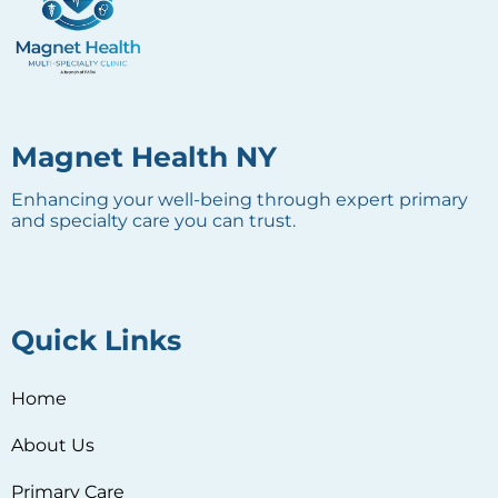
Magnet Health NY
Enhancing your well-being through expert primary
and specialty care you can trust.
Quick Links
Home
About Us
Primary Care