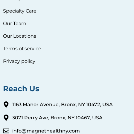
Specialty Care
Our Team
Our Locations
Terms of service
Privacy policy
Reach Us
1163 Manor Avenue, Bronx, NY 10472, USA
3071 Perry Ave, Bronx, NY 10467, USA
info@magnethealthny.com