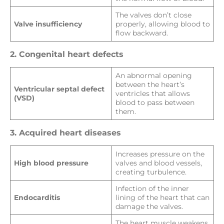
The valves don’t close
Valve insufficiency
properly, allowing blood to
flow backward.
2. Congenital heart defects
An abnormal opening
between the heart’s
Ventricular septal defect
ventricles that allows
(VSD)
blood to pass between
them.
3. Acquired heart diseases
Increases pressure on the
High blood pressure
valves and blood vessels,
creating turbulence.
Infection of the inner
Endocarditis
lining of the heart that can
damage the valves.
The heart muscle weakens