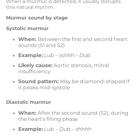
When a murmur is detected, it usually disrupts
this natural rhythm.
Murmur sound by stage
Systolic murmur
When:
Between the first and second heart
sounds (S1 and S2)
Example:
Lub – sshhh – Dub
Likely cause:
Aortic stenosis, mitral
insufficiency
Sound pattern:
May be diamond-shaped if
it peaks mid-systole
Diastolic murmur
When:
After the second sound (S2), during
the heart’s filling phase
Example:
Lub – Dub – shhhh