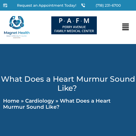
Request an Appointment Today!
(718) 231-6700
What Does a Heart Murmur Sound
Like?
Home
»
Cardiology
»
What Does a Heart
Murmur Sound Like?