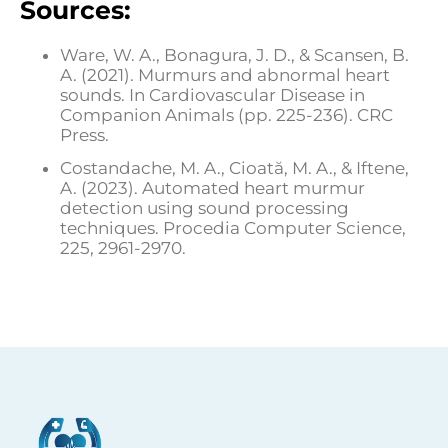
Sources:
Ware, W. A., Bonagura, J. D., & Scansen, B.
A. (2021). Murmurs and abnormal heart
sounds. In Cardiovascular Disease in
Companion Animals (pp. 225-236). CRC
Press.
Costandache, M. A., Cioată, M. A., & Iftene,
A. (2023). Automated heart murmur
detection using sound processing
techniques. Procedia Computer Science,
225, 2961-2970.