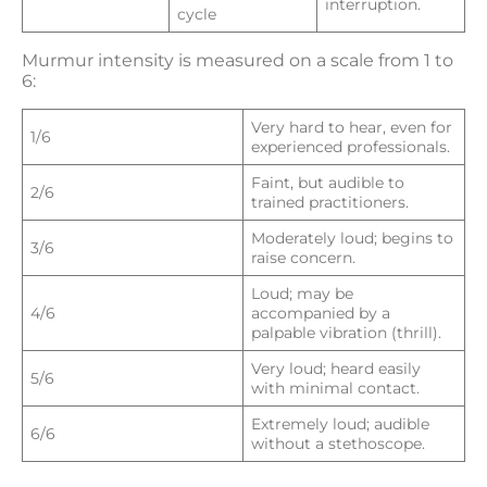
interruption.
cycle
Murmur intensity is measured on a scale from 1 to
6:
Very hard to hear, even for
1/6
experienced professionals.
Faint, but audible to
2/6
trained practitioners.
Moderately loud; begins to
3/6
raise concern.
Loud; may be
4/6
accompanied by a
palpable vibration (thrill).
Very loud; heard easily
5/6
with minimal contact.
Extremely loud; audible
6/6
without a stethoscope.