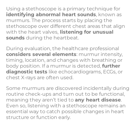
Using a stethoscope is a primary technique for
identifying abnormal heart sounds
, known as
murmurs. The process starts by placing the
stethoscope over different chest areas that align
with the heart valves,
listening for unusual
sounds
during the heartbeat.
During evaluation, the healthcare professional
considers several elements
: murmur intensity,
timing, location, and changes with breathing or
body position. If a murmur is detected,
further
diagnostic tests
like echocardiograms, ECGs, or
chest X-rays are often used.
Some murmurs are discovered incidentally during
routine check-ups and turn out to be functional,
meaning they aren’t tied to
any heart disease
.
Even so, listening with a stethoscope remains an
essential way to catch possible changes in heart
structure or function early.