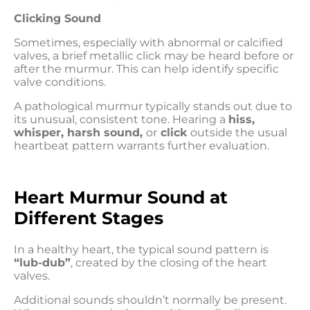
Clicking Sound
Sometimes, especially with abnormal or calcified
valves, a brief metallic click may be heard before or
after the murmur. This can help identify specific
valve conditions.
A pathological murmur typically stands out due to
its unusual, consistent tone. Hearing a
hiss,
whisper, harsh sound,
or
click
outside the usual
heartbeat pattern warrants further evaluation.
Heart Murmur Sound at
Different Stages
In a healthy heart, the typical sound pattern is
“lub-dub”
, created by the closing of the heart
valves.
Additional sounds shouldn’t normally be present.