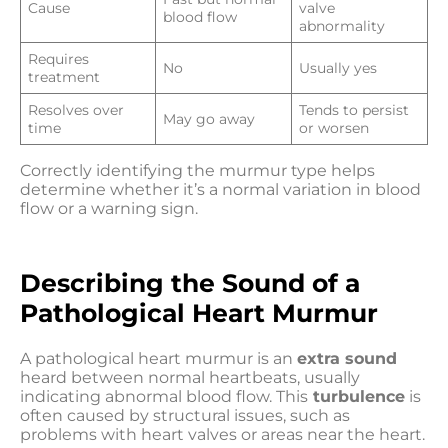
Cause
valve
blood flow
abnormality
Requires
No
Usually yes
treatment
Resolves over
Tends to persist
May go away
time
or worsen
Correctly identifying the murmur type helps
determine whether it’s a normal variation in blood
flow or a warning sign.
Describing the Sound of a
Pathological Heart Murmur
A pathological heart murmur is an
extra sound
heard between normal heartbeats, usually
indicating abnormal blood flow. This
turbulence
is
often caused by structural issues, such as
problems with heart valves or areas near the heart.