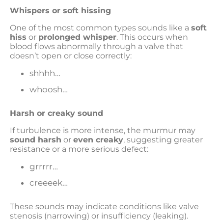
Whispers or soft hissing
One of the most common types sounds like a
soft
hiss
or
prolonged whisper
. This occurs when
blood flows abnormally through a valve that
doesn’t open or close correctly:
shhhh…
whoosh…
Harsh or creaky sound
If turbulence is more intense, the murmur may
sound harsh
or
even creaky
, suggesting greater
resistance or a more serious defect:
grrrrr…
creeeek…
These sounds may indicate conditions like valve
stenosis (narrowing) or insufficiency (leaking).