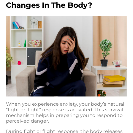
Changes In The Body?
When you experience anxiety, your body’s natural
“fight or flight” response is activated. This survival
mechanism helps in preparing you to respond to
perceived danger.
During fight or flight response, the body releases