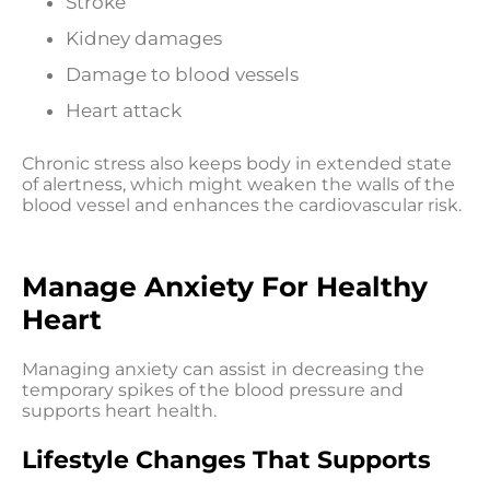
Stroke
Kidney damages
Damage to blood vessels
Heart attack
Chronic stress also keeps body in extended state
of alertness, which might weaken the walls of the
blood vessel and enhances the cardiovascular risk.
Manage Anxiety For Healthy
Heart
Managing anxiety can assist in decreasing the
temporary spikes of the blood pressure and
supports heart health.
Lifestyle Changes That Supports