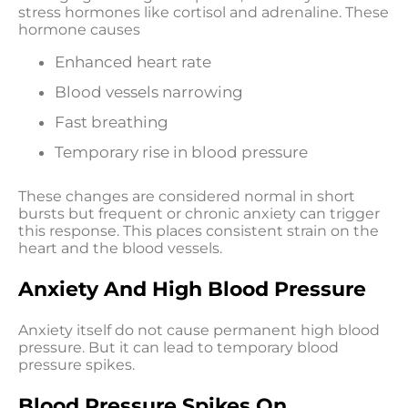
stress hormones like cortisol and adrenaline. These
hormone causes
Enhanced heart rate
Blood vessels narrowing
Fast breathing
Temporary rise in blood pressure
These changes are considered normal in short
bursts but frequent or chronic anxiety can trigger
this response. This places consistent strain on the
heart and the blood vessels.
Anxiety And High Blood Pressure
Anxiety itself do not cause permanent high blood
pressure. But it can lead to temporary blood
pressure spikes.
Blood Pressure Spikes On