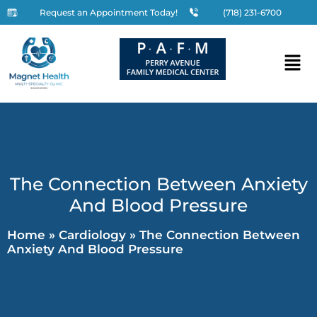
Request an Appointment Today!
(718) 231-6700
The Connection Between Anxiety
And Blood Pressure
Home
»
Cardiology
»
The Connection Between
Anxiety And Blood Pressure