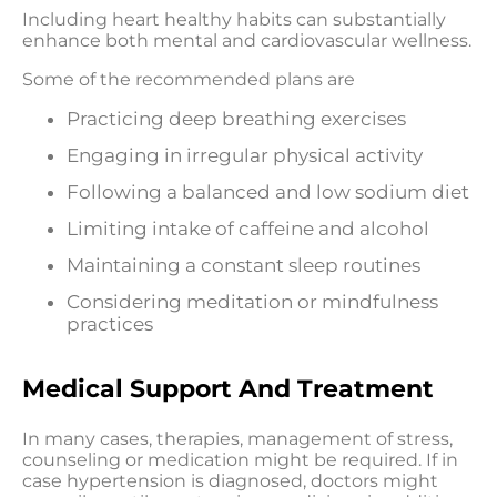
Including heart healthy habits can substantially
enhance both mental and cardiovascular wellness.
Some of the recommended plans are
Practicing deep breathing exercises
Engaging in irregular physical activity
Following a balanced and low sodium diet
Limiting intake of caffeine and alcohol
Maintaining a constant sleep routines
Considering meditation or mindfulness
practices
Medical Support And Treatment
In many cases, therapies, management of stress,
counseling or medication might be required. If in
case hypertension is diagnosed, doctors might