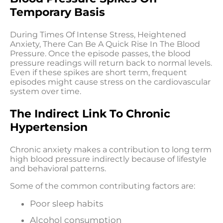
Temporary Basis
During Times Of Intense Stress, Heightened
Anxiety, There Can Be A Quick Rise In The Blood
Pressure. Once the episode passes, the blood
pressure readings will return back to normal levels.
Even if these spikes are short term, frequent
episodes might cause stress on the cardiovascular
system over time.
The Indirect Link To Chronic
Hypertension
Chronic anxiety makes a contribution to long term
high blood pressure indirectly because of lifestyle
and behavioral patterns.
Some of the common contributing factors are:
Poor sleep habits
Alcohol consumption