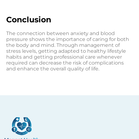
Conclusion
The connection between anxiety and blood
pressure shows the importance of caring for both
the body and mind. Through management of
stress levels, getting adapted to healthy lifestyle
habits and getting professional care whenever
required can decrease the risk of complications
and enhance the overall quality of life.