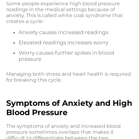
Some people experience high blood pressure
readings in the medical settings because of
anxiety. This is called white coat syndrome that
creates a cycle:
Anxiety causes increased readings
Elevated readings increases worry
Worry causes further spikes in blood
pressure
Managing both stress and heart health is required
for breaking this cycle.
Symptoms of Anxiety and High
Blood Pressure
The symptoms of anxiety and increased blood
pressure sometimes overlaps that makes it
difficult to differentiate between the two.