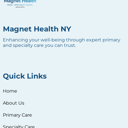
Magnet Health NY
Enhancing your well-being through expert primary
and specialty care you can trust.
Quick Links
Home
About Us
Primary Care
Specialty Care