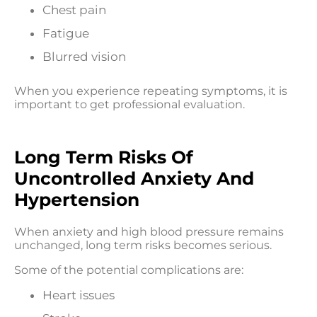
Chest pain
Fatigue
Blurred vision
When you experience repeating symptoms, it is
important to get professional evaluation.
Long Term Risks Of
Uncontrolled Anxiety And
Hypertension
When anxiety and high blood pressure remains
unchanged, long term risks becomes serious.
Some of the potential complications are:
Heart issues