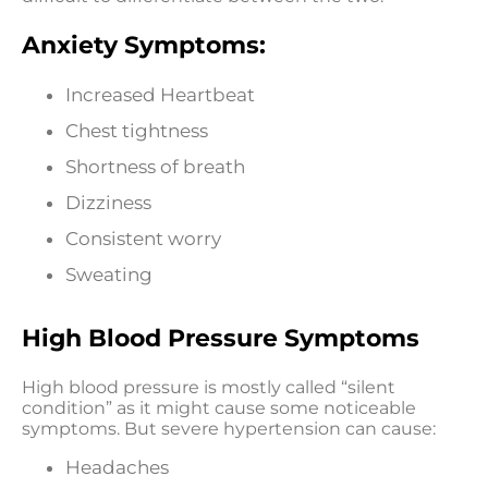
Anxiety Symptoms:
Increased Heartbeat
Chest tightness
Shortness of breath
Dizziness
Consistent worry
Sweating
High Blood Pressure Symptoms
High blood pressure is mostly called “silent
condition” as it might cause some noticeable
symptoms. But severe hypertension can cause:
Headaches