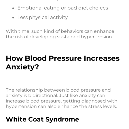
Emotional eating or bad diet choices
Less physical activity
With time, such kind of behaviors can enhance
the risk of developing sustained hypertension.
How Blood Pressure Increases
Anxiety?
The relationship between blood pressure and
anxiety is bidirectional. Just like anxiety can
increase blood pressure, getting diagnosed with
hypertension can also enhance the stress levels.
White Coat Syndrome