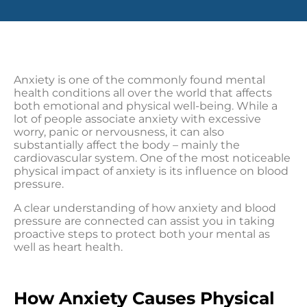
Anxiety is one of the commonly found mental
health conditions all over the world that affects
both emotional and physical well-being. While a
lot of people associate anxiety with excessive
worry, panic or nervousness, it can also
substantially affect the body – mainly the
cardiovascular system. One of the most noticeable
physical impact of anxiety is its influence on blood
pressure.
A clear understanding of how anxiety and blood
pressure are connected can assist you in taking
proactive steps to protect both your mental as
well as heart health.
How Anxiety Causes Physical