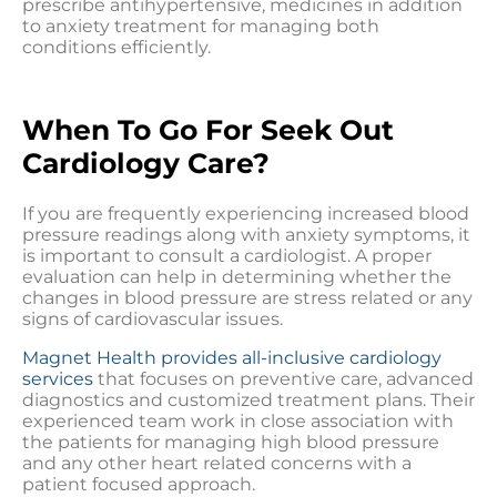
prescribe antihypertensive, medicines in addition
to anxiety treatment for managing both
conditions efficiently.
When To Go For Seek Out
Cardiology Care?
If you are frequently experiencing increased blood
pressure readings along with anxiety symptoms, it
is important to consult a cardiologist. A proper
evaluation can help in determining whether the
changes in blood pressure are stress related or any
signs of cardiovascular issues.
Magnet Health provides all-inclusive cardiology
services
that focuses on preventive care, advanced
diagnostics and customized treatment plans. Their
experienced team work in close association with
the patients for managing high blood pressure
and any other heart related concerns with a
patient focused approach.