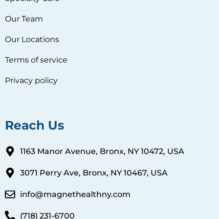
Our Team
Our Locations
Terms of service
Privacy policy
Reach Us
1163 Manor Avenue, Bronx, NY 10472, USA
3071 Perry Ave, Bronx, NY 10467, USA
info@magnethealthny.com
(718) 231-6700