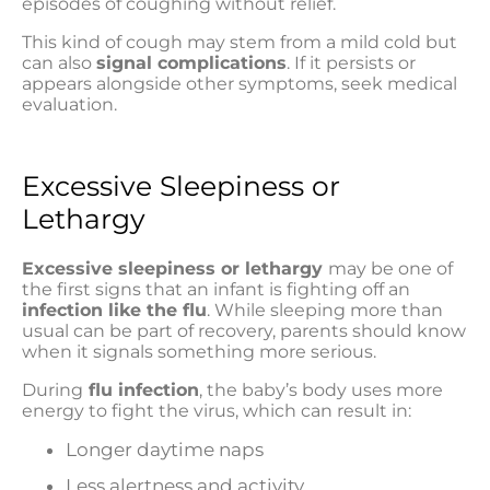
episodes of coughing without relief.
This kind of cough may stem from a mild cold but
can also
signal complications
. If it persists or
appears alongside other symptoms, seek medical
evaluation.
Excessive Sleepiness or
Lethargy
Excessive sleepiness or lethargy
may be one of
the first signs that an infant is fighting off an
infection like the flu
. While sleeping more than
usual can be part of recovery, parents should know
when it signals something more serious.
During
flu infection
, the baby’s body uses more
energy to fight the virus, which can result in:
Longer daytime naps
Less alertness and activity