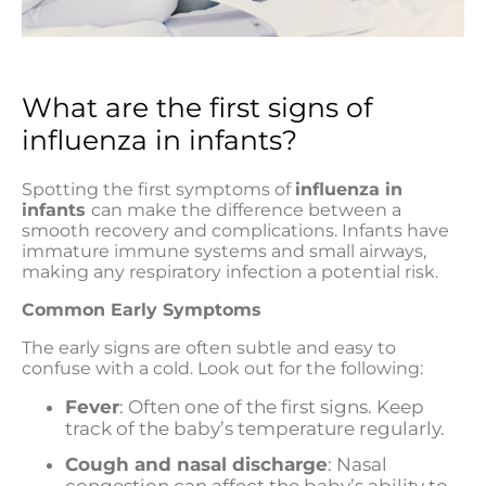
What are the first signs of
influenza in infants?
Spotting the first symptoms of
influenza in
infants
can make the difference between a
smooth recovery and complications. Infants have
immature immune systems and small airways,
making any respiratory infection a potential risk.
Common Early Symptoms
The early signs are often subtle and easy to
confuse with a cold. Look out for the following:
Fever
: Often one of the first signs. Keep
track of the baby’s temperature regularly.
Cough and nasal discharge
: Nasal
congestion can affect the baby’s ability to