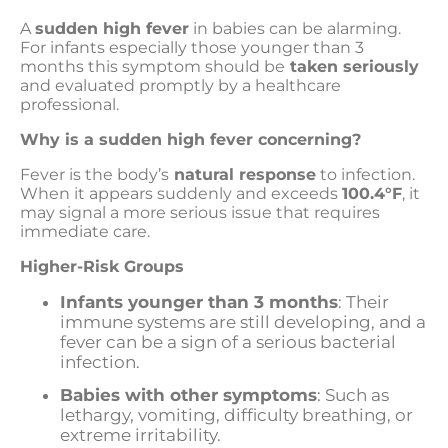
A
sudden high fever
in babies can be alarming.
For infants especially those younger than 3
months this symptom should be
taken seriously
and evaluated promptly by a healthcare
professional.
Why is a sudden high fever concerning?
Fever is the body’s
natural response
to infection.
When it appears suddenly and exceeds
100.4°F
, it
may signal a more serious issue that requires
immediate care.
Higher-Risk Groups
Infants younger than 3 months
: Their
immune systems are still developing, and a
fever can be a sign of a serious bacterial
infection.
Babies with other symptoms
: Such as
lethargy, vomiting, difficulty breathing, or
extreme irritability.