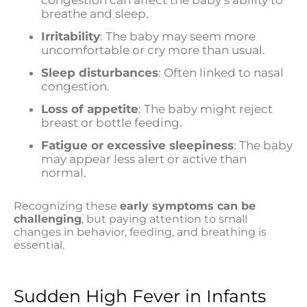
breathe and sleep.
Irritability
: The baby may seem more
uncomfortable or cry more than usual.
Sleep disturbances
: Often linked to nasal
congestion.
Loss of appetite
: The baby might reject
breast or bottle feeding.
Fatigue or excessive sleepiness
: The baby
may appear less alert or active than
normal.
Recognizing these
early symptoms can be
challenging
, but paying attention to small
changes in behavior, feeding, and breathing is
essential.
Sudden High Fever in Infants