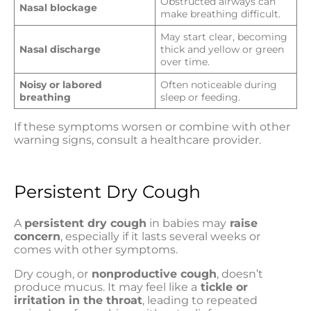
Obstructed airways can
Nasal blockage
make breathing difficult.
May start clear, becoming
Nasal discharge
thick and yellow or green
over time.
Noisy or labored
Often noticeable during
breathing
sleep or feeding.
If these symptoms worsen or combine with other
warning signs, consult a healthcare provider.
Persistent Dry Cough
A
persistent dry cough
in babies may
raise
concern
, especially if it lasts several weeks or
comes with other symptoms.
Dry cough, or
nonproductive cough
, doesn’t
produce mucus. It may feel like a
tickle or
irritation in the throat
, leading to repeated