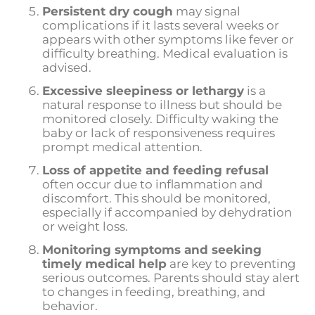
Persistent dry cough
may signal
complications if it lasts several weeks or
appears with other symptoms like fever or
difficulty breathing. Medical evaluation is
advised.
Excessive sleepiness or lethargy
is a
natural response to illness but should be
monitored closely. Difficulty waking the
baby or lack of responsiveness requires
prompt medical attention.
Loss of appetite and feeding refusal
often occur due to inflammation and
discomfort. This should be monitored,
especially if accompanied by dehydration
or weight loss.
Monitoring symptoms and seeking
timely medical help
are key to preventing
serious outcomes. Parents should stay alert
to changes in feeding, breathing, and
behavior.