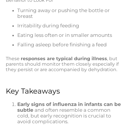
Behavior to Look For
Turning away or pushing the bottle or
breast
Irritability during feeding
Eating less often or in smaller amounts
Falling asleep before finishing a feed
These
responses are typical during illness
, but
parents should monitor them closely especially if
they persist or are accompanied by dehydration.
Key Takeaways
Early signs of influenza in infants can be
subtle
and often resemble a common
cold, but early recognition is crucial to
avoid complications.