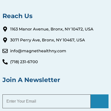
Reach Us
1163 Manor Avenue, Bronx, NY 10472, USA
3071 Perry Ave, Bronx, NY 10467, USA
info@magnethealthny.com
(718) 231-6700
Join A Newsletter