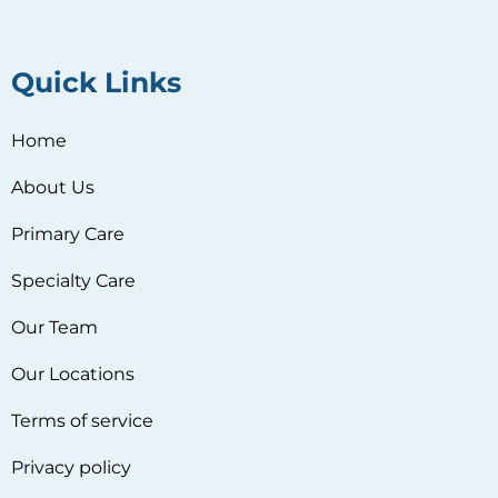
Quick Links
Home
About Us
Primary Care
Specialty Care
Our Team
Our Locations
Terms of service
Privacy policy