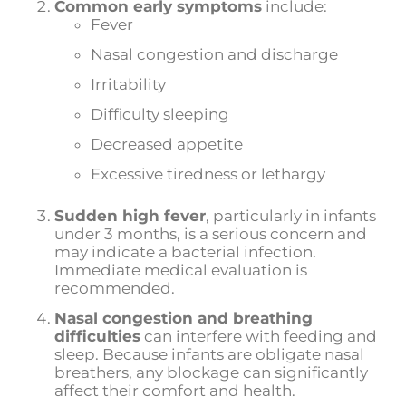
Common early symptoms
include:
Fever
Nasal congestion and discharge
Irritability
Difficulty sleeping
Decreased appetite
Excessive tiredness or lethargy
Sudden high fever
, particularly in infants
under 3 months, is a serious concern and
may indicate a bacterial infection.
Immediate medical evaluation is
recommended.
Nasal congestion and breathing
difficulties
can interfere with feeding and
sleep. Because infants are obligate nasal
breathers, any blockage can significantly
affect their comfort and health.