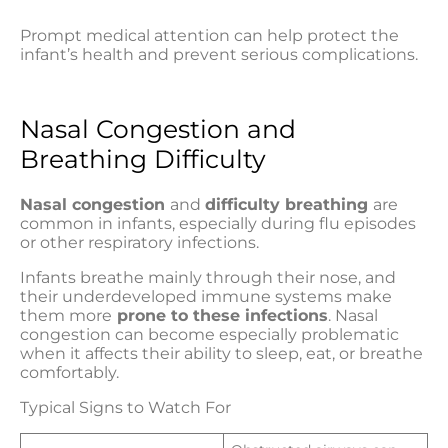
Prompt medical attention can help protect the
infant’s health and prevent serious complications.
Nasal Congestion and
Breathing Difficulty
Nasal congestion
and
difficulty breathing
are
common in infants, especially during flu episodes
or other respiratory infections.
Infants breathe mainly through their nose, and
their underdeveloped immune systems make
them more
prone to these infections
. Nasal
congestion can become especially problematic
when it affects their ability to sleep, eat, or breathe
comfortably.
Typical Signs to Watch For