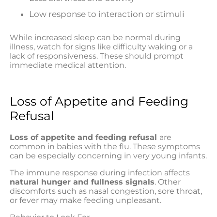
Low response to interaction or stimuli
While increased sleep can be normal during
illness, watch for signs like difficulty waking or a
lack of responsiveness. These should prompt
immediate medical attention.
Loss of Appetite and Feeding
Refusal
Loss of appetite and feeding refusal
are
common in babies with the flu. These symptoms
can be especially concerning in very young infants.
The immune response during infection affects
natural hunger and fullness signals
. Other
discomforts such as nasal congestion, sore throat,
or fever may make feeding unpleasant.