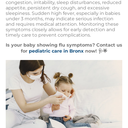
congestion, irritability, sleep disturbances, reduced
appetite, persistent dry cough, and excessive
sleepiness. Sudden high fever, especially in babies
under 3 months, may indicate serious infection
and requires medical attention. Monitoring these
symptoms closely allows for early detection and
timely care to prevent complications.
Is your baby showing flu symptoms? Contact us
for
pediatric care in Bronx
now! 🩺🌟