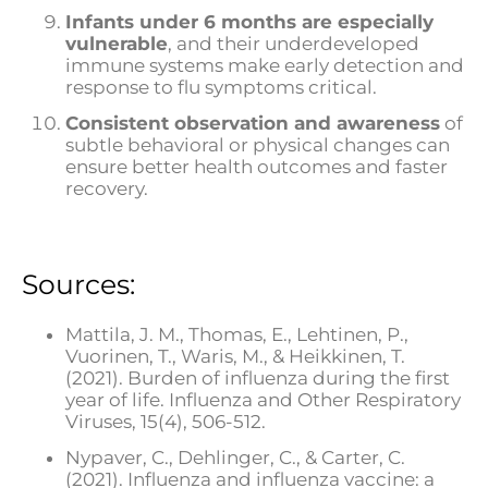
Infants under 6 months are especially
vulnerable
, and their underdeveloped
immune systems make early detection and
response to flu symptoms critical.
Consistent observation and awareness
of
subtle behavioral or physical changes can
ensure better health outcomes and faster
recovery.
Sources:
Mattila, J. M., Thomas, E., Lehtinen, P.,
Vuorinen, T., Waris, M., & Heikkinen, T.
(2021). Burden of influenza during the first
year of life. Influenza and Other Respiratory
Viruses, 15(4), 506-512.
Nypaver, C., Dehlinger, C., & Carter, C.
(2021). Influenza and influenza vaccine: a