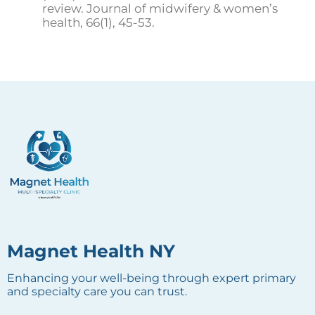
review. Journal of midwifery & women’s
health, 66(1), 45-53.
Magnet Health NY
Enhancing your well-being through expert primary
and specialty care you can trust.