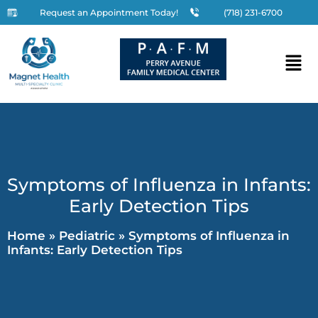
Request an Appointment Today!
(718) 231-6700
Symptoms of Influenza in Infants:
Early Detection Tips
Home
»
Pediatric
»
Symptoms of Influenza in
Infants: Early Detection Tips