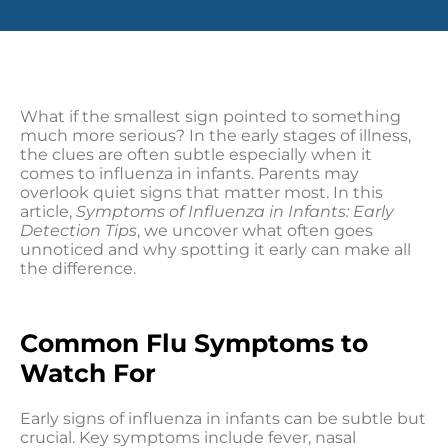
What if the smallest sign pointed to something
much more serious? In the early stages of illness,
the clues are often subtle especially when it
comes to influenza in infants. Parents may
overlook quiet signs that matter most. In this
article,
Symptoms of Influenza in Infants: Early
Detection Tips
, we uncover what often goes
unnoticed and why spotting it early can make all
the difference.
Common Flu Symptoms to
Watch For
Early signs of influenza in infants can be subtle but
crucial. Key symptoms include fever, nasal