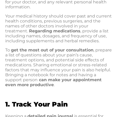
for your doctor, and any relevant personal health
information.
Your medical history should cover past and current
health conditions, previous surgeries, and the
names of other doctors involved in your
treatment.
Regarding medications
, provide a list
including names, dosages, and frequency of use,
including supplements and herbal remedies.
To
get the most out of your consultation
, prepare
a list of questions about your pain’s cause,
treatment options, and potential side effects of
medications. Sharing emotional or stress-related
factors that may influence your pain is also helpful.
Bringing a notebook for notes and having a
support person
can make your appointment
even more productive
.
1. Track Your Pain
Keeping a
detailed pain journal
is essential for