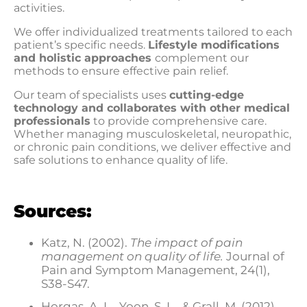
activities.
We offer individualized treatments tailored to each
patient’s specific needs.
Lifestyle modifications
and holistic approaches
complement our
methods to ensure effective pain relief.
Our team of specialists uses
cutting-edge
technology and collaborates with other medical
professionals
to provide comprehensive care.
Whether managing musculoskeletal, neuropathic,
or chronic pain conditions, we deliver effective and
safe solutions to enhance quality of life.
Sources:
Katz, N. (2002).
The impact of pain
management on quality of life.
Journal of
Pain and Symptom Management, 24(1),
S38-S47.
Horgas, A. L., Yoon, S. L., & Grall, M. (2012).