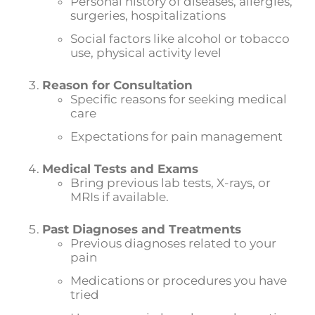
Personal history of diseases, allergies,
surgeries, hospitalizations
Social factors like alcohol or tobacco
use, physical activity level
Reason for Consultation
Specific reasons for seeking medical
care
Expectations for pain management
Medical Tests and Exams
Bring previous lab tests, X-rays, or
MRIs if available.
Past Diagnoses and Treatments
Previous diagnoses related to your
pain
Medications or procedures you have
tried