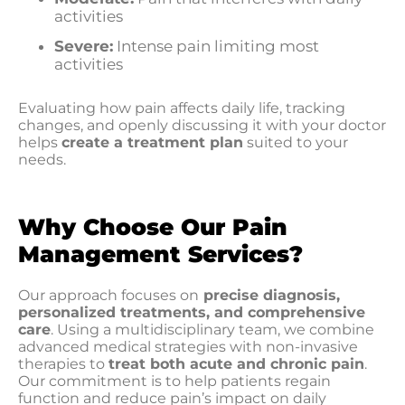
activities
Severe:
Intense pain limiting most
activities
Evaluating how pain affects daily life, tracking
changes, and openly discussing it with your doctor
helps
create a treatment plan
suited to your
needs.
Why Choose Our Pain
Management Services?
Our approach focuses on
precise diagnosis,
personalized treatments, and comprehensive
care
. Using a multidisciplinary team, we combine
advanced medical strategies with non-invasive
therapies to
treat both acute and chronic pain
.
Our commitment is to help patients regain
function and reduce pain’s impact on daily