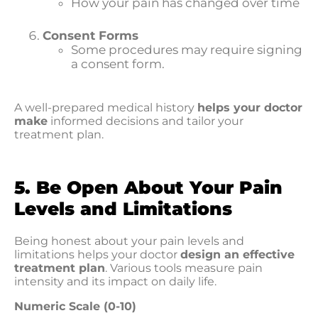
How your pain has changed over time
Consent Forms
Some procedures may require signing
a consent form.
A well-prepared medical history
helps your doctor
make
informed decisions and tailor your
treatment plan.
5. Be Open About Your Pain
Levels and Limitations
Being honest about your pain levels and
limitations helps your doctor
design an effective
treatment plan
. Various tools measure pain
intensity and its impact on daily life.
Numeric Scale (0-10)