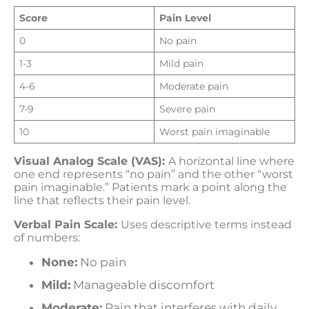
Score
Pain Level
0
No pain
1-3
Mild pain
4-6
Moderate pain
7-9
Severe pain
10
Worst pain imaginable
Visual Analog Scale (VAS):
A horizontal line where
one end represents “no pain” and the other “worst
pain imaginable.” Patients mark a point along the
line that reflects their pain level.
Verbal Pain Scale:
Uses descriptive terms instead
of numbers:
None:
No pain
Mild:
Manageable discomfort
Moderate:
Pain that interferes with daily