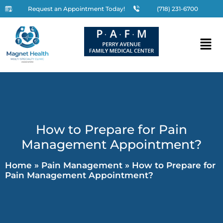
Request an Appointment Today!
(718) 231-6700
How to Prepare for Pain
Management Appointment?
Home
»
Pain Management
»
How to Prepare for
Pain Management Appointment?