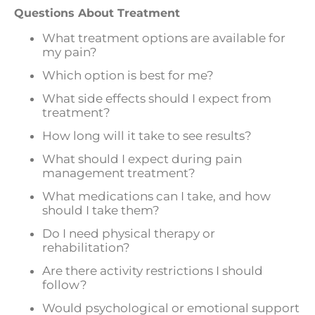
Questions About Treatment
What treatment options are available for
my pain?
Which option is best for me?
What side effects should I expect from
treatment?
How long will it take to see results?
What should I expect during pain
management treatment?
What medications can I take, and how
should I take them?
Do I need physical therapy or
rehabilitation?
Are there activity restrictions I should
follow?
Would psychological or emotional support