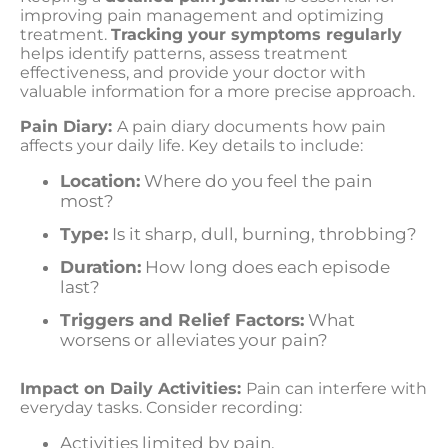
improving pain management and optimizing
treatment.
Tracking your symptoms regularly
helps identify patterns, assess treatment
effectiveness, and provide your doctor with
valuable information for a more precise approach.
Pain Diary:
A pain diary documents how pain
affects your daily life. Key details to include:
Location:
Where do you feel the pain
most?
Type:
Is it sharp, dull, burning, throbbing?
Duration:
How long does each episode
last?
Triggers and Relief Factors:
What
worsens or alleviates your pain?
Impact on Daily Activities:
Pain can interfere with
everyday tasks. Consider recording:
Activities limited by pain.