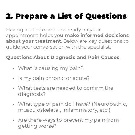
2. Prepare a List of Questions
Having a list of questions ready for your
appointment helps yo
u make informed decisions
about your treatment
. Below are key questions to
guide your conversation with the specialist.
Questions About Diagnosis and Pain Causes
What is causing my pain?
Is my pain chronic or acute?
What tests are needed to confirm the
diagnosis?
What type of pain do I have? (Neuropathic,
musculoskeletal, inflammatory, etc.)
Are there ways to prevent my pain from
getting worse?