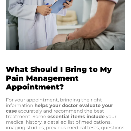
What Should I Bring to My
Pain Management
Appointment?
For your appointment, bringing the right
information
helps your doctor evaluate your
case
accurately and recommend the best
treatment. Some
essential items include
your
medical history, a detailed list of medications,
imaging studies, previous medical tests, questions