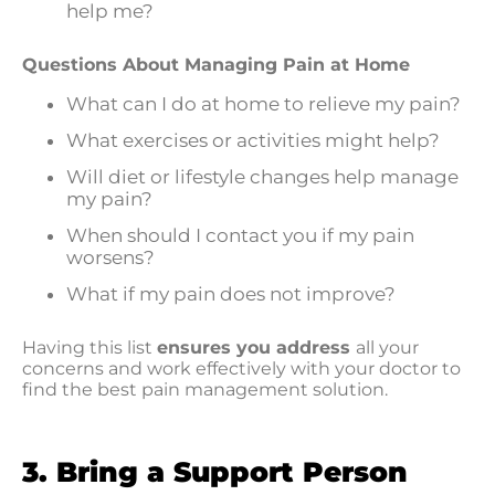
help me?
Questions About Managing Pain at Home
What can I do at home to relieve my pain?
What exercises or activities might help?
Will diet or lifestyle changes help manage
my pain?
When should I contact you if my pain
worsens?
What if my pain does not improve?
Having this list
ensures you address
all your
concerns and work effectively with your doctor to
find the best pain management solution.
3. Bring a Support Person