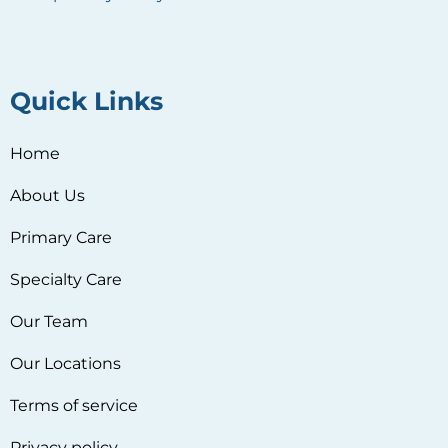
Quick Links
Home
About Us
Primary Care
Specialty Care
Our Team
Our Locations
Terms of service
Privacy policy