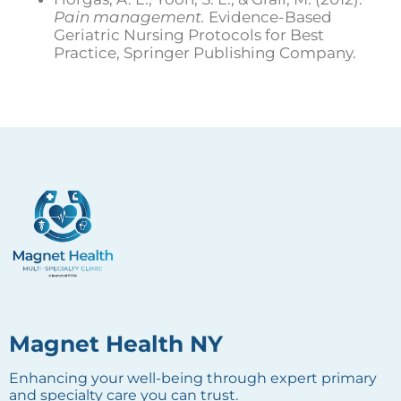
Pain management.
Evidence-Based
Geriatric Nursing Protocols for Best
Practice, Springer Publishing Company.
Magnet Health NY
Enhancing your well-being through expert primary
and specialty care you can trust.