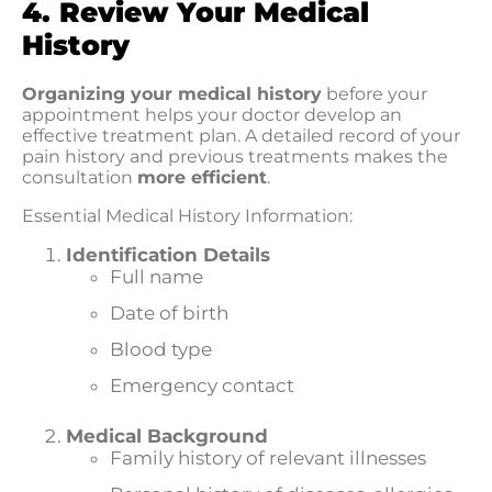
4. Review Your Medical
History
Organizing your medical history
before your
appointment helps your doctor develop an
effective treatment plan. A detailed record of your
pain history and previous treatments makes the
consultation
more efficient
.
Essential Medical History Information:
Identification Details
Full name
Date of birth
Blood type
Emergency contact
Medical Background
Family history of relevant illnesses