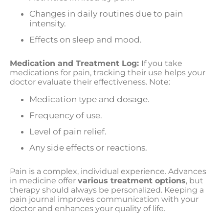
Changes in daily routines due to pain
intensity.
Effects on sleep and mood.
Medication and Treatment Log:
If you take
medications for pain, tracking their use helps your
doctor evaluate their effectiveness. Note:
Medication type and dosage.
Frequency of use.
Level of pain relief.
Any side effects or reactions.
Pain is a complex, individual experience. Advances
in medicine offer
various treatment options
, but
therapy should always be personalized. Keeping a
pain journal improves communication with your
doctor and enhances your quality of life.