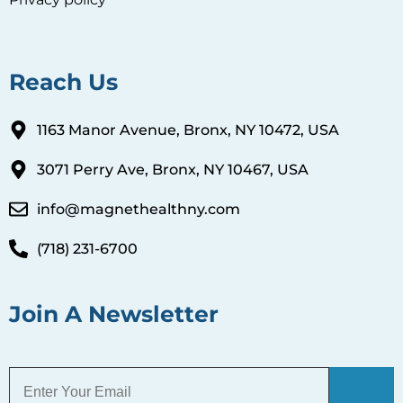
Reach Us
1163 Manor Avenue, Bronx, NY 10472, USA
3071 Perry Ave, Bronx, NY 10467, USA
info@magnethealthny.com
(718) 231-6700
Join A Newsletter