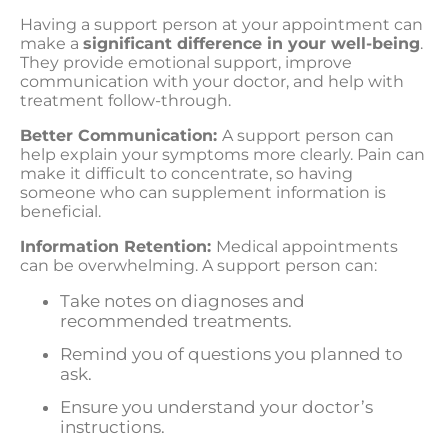
Having a support person at your appointment can
make a
significant difference in your well-being
.
They provide emotional support, improve
communication with your doctor, and help with
treatment follow-through.
Better Communication:
A support person can
help explain your symptoms more clearly. Pain can
make it difficult to concentrate, so having
someone who can supplement information is
beneficial.
Information Retention:
Medical appointments
can be overwhelming. A support person can:
Take notes on diagnoses and
recommended treatments.
Remind you of questions you planned to
ask.
Ensure you understand your doctor’s
instructions.