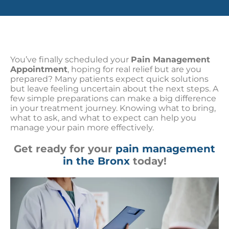
You’ve finally scheduled your
Pain Management
Appointment
, hoping for real relief but are you
prepared? Many patients expect quick solutions
but leave feeling uncertain about the next steps. A
few simple preparations can make a big difference
in your treatment journey. Knowing what to bring,
what to ask, and what to expect can help you
manage your pain more effectively.
Get ready for your
pain management
in the Bronx
today!