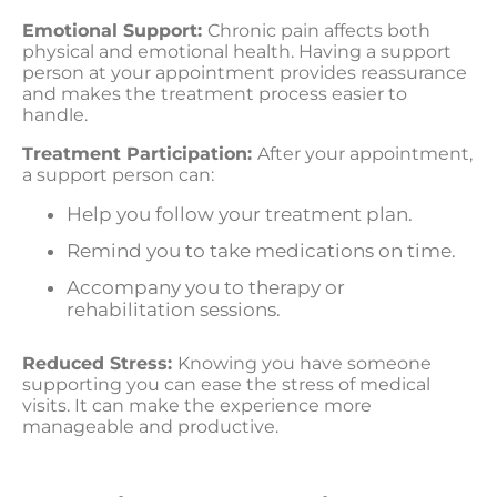
Emotional Support:
Chronic pain affects both
physical and emotional health. Having a support
person at your appointment provides reassurance
and makes the treatment process easier to
handle.
Treatment Participation:
After your appointment,
a support person can:
Help you follow your treatment plan.
Remind you to take medications on time.
Accompany you to therapy or
rehabilitation sessions.
Reduced Stress:
Knowing you have someone
supporting you can ease the stress of medical
visits. It can make the experience more
manageable and productive.