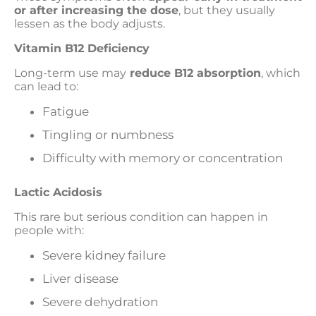
or after increasing the dose
, but they usually
lessen as the body adjusts.
Vitamin B12 Deficiency
Long-term use may
reduce B12 absorption
, which
can lead to:
Fatigue
Tingling or numbness
Difficulty with memory or concentration
Lactic Acidosis
This rare but serious condition can happen in
people with:
Severe kidney failure
Liver disease
Severe dehydration