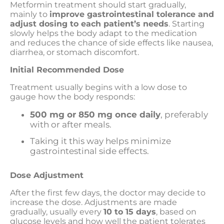
Metformin treatment should start gradually,
mainly to
improve gastrointestinal tolerance and
adjust dosing to each patient’s needs
. Starting
slowly helps the body adapt to the medication
and reduces the chance of side effects like nausea,
diarrhea, or stomach discomfort.
Initial Recommended Dose
Treatment usually begins with a low dose to
gauge how the body responds:
500 mg or 850 mg once daily
, preferably
with or after meals.
Taking it this way helps minimize
gastrointestinal side effects.
Dose Adjustment
After the first few days, the doctor may decide to
increase the dose. Adjustments are made
gradually, usually every
10 to 15 days
, based on
glucose levels and how well the patient tolerates