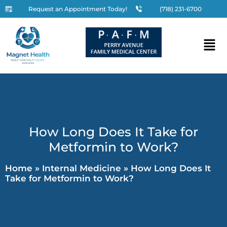
Request an Appointment Today!
(718) 231-6700
How Long Does It Take for
Metformin to Work?
Home
»
Internal Medicine
»
How Long Does It
Take for Metformin to Work?