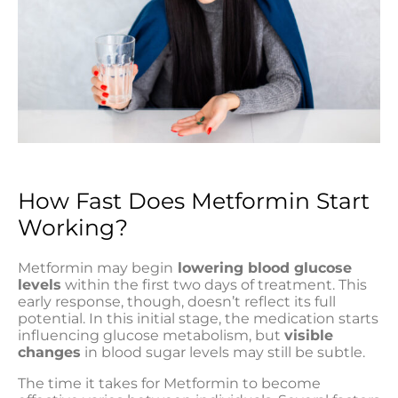
How Fast Does Metformin Start
Working?
Metformin may begin
lowering blood glucose
levels
within the first two days of treatment. This
early response, though, doesn’t reflect its full
potential. In this initial stage, the medication starts
influencing glucose metabolism, but
visible
changes
in blood sugar levels may still be subtle.
The time it takes for Metformin to become