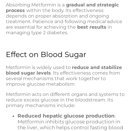
Absorbing Metformin is a
gradual and strategic
process
within the body. Its effectiveness
depends on proper absorption and ongoing
treatment. Patience and following medical advice
are essential for achieving the
best results
in
managing type 2 diabetes.
Effect on Blood Sugar
Metformin is widely used to
reduce and stabilize
blood sugar levels
. Its effectiveness comes from
several mechanisms that work together to
improve glucose metabolism.
Metformin acts on different organs and systems to
reduce excess glucose in the bloodstream. Its
primary mechanisms include:
Reduced hepatic glucose production
:
Metformin inhibits glucose production in
the liver, which helps control fasting blood