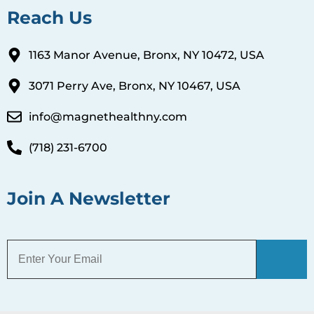
Reach Us
1163 Manor Avenue, Bronx, NY 10472, USA
3071 Perry Ave, Bronx, NY 10467, USA
info@magnethealthny.com
(718) 231-6700
Join A Newsletter