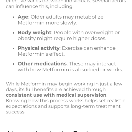
effective varies between individuals. Several factors
can influence this, including:
Age
: Older adults may metabolize
Metformin more slowly.
Body weight
: People with overweight or
obesity might require higher doses.
Physical activity
: Exercise can enhance
Metformin’s effect.
Other medications
: These may interact
with how Metformin is absorbed or works.
While Metformin may begin working in just a few
days, its full benefits are achieved through
consistent use with medical supervision
.
Knowing how this process works helps set realistic
expectations and supports long-term treatment
success.