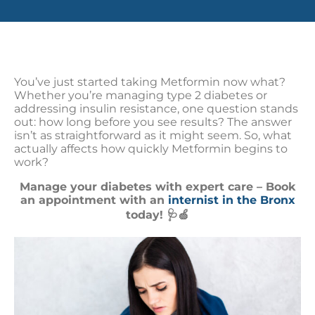
You’ve just started taking Metformin now what?
Whether you’re managing type 2 diabetes or
addressing insulin resistance, one question stands
out: how long before you see results? The answer
isn’t as straightforward as it might seem. So, what
actually affects how quickly Metformin begins to
work?
Manage your diabetes with expert care – Book
an appointment with an
internist in the Bronx
today! 🩺🍏