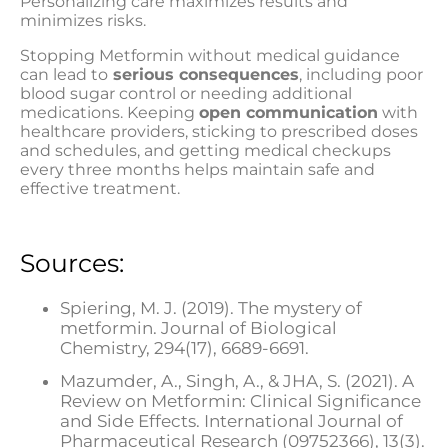
Personalizing care maximizes results and
minimizes risks.
Stopping Metformin without medical guidance
can lead to
serious consequences
, including poor
blood sugar control or needing additional
medications. Keeping
open communication
with
healthcare providers, sticking to prescribed doses
and schedules, and getting medical checkups
every three months helps maintain safe and
effective treatment.
Sources:
Spiering, M. J. (2019). The mystery of
metformin. Journal of Biological
Chemistry, 294(17), 6689-6691.
Mazumder, A., Singh, A., & JHA, S. (2021). A
Review on Metformin: Clinical Significance
and Side Effects. International Journal of
Pharmaceutical Research (09752366), 13(3).