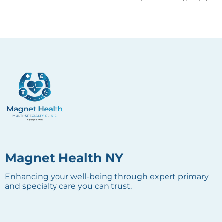
Magnet Health NY
Enhancing your well-being through expert primary
and specialty care you can trust.