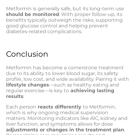
Metformin is generally safe, but its long-term use
should be monitored
. With proper follow-up, its
benefits typically outweigh the risks, supporting
good glucose control and helping prevent
diabetes-related complications.
Conclusion
Metformin has become a cornerstone treatment
due to its ability to lower blood sugar, its safety
profile, low cost, and wide availability. Pairing it with
lifestyle changes
—such as healthy eating and
regular exercise—is key to
achieving lasting
results
.
Each person
reacts differently
to Metformin,
which is why ongoing medical supervision
matters. Monitoring indicators like A1C, kidney and
liver function, and symptoms allows for dose
adjustments or changes in the treatment plan
.