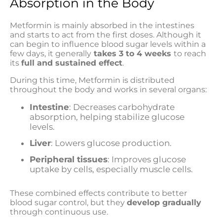
Absorption in the Body
Metformin is mainly absorbed in the intestines
and starts to act from the first doses. Although it
can begin to influence blood sugar levels within a
few days, it generally
takes 3 to 4 weeks
to reach
its
full and sustained effect
.
During this time, Metformin is distributed
throughout the body and works in several organs:
Intestine
: Decreases carbohydrate
absorption, helping stabilize glucose
levels.
Liver
: Lowers glucose production.
Peripheral tissues
: Improves glucose
uptake by cells, especially muscle cells.
These combined effects contribute to better
blood sugar control, but they
develop gradually
through continuous use.