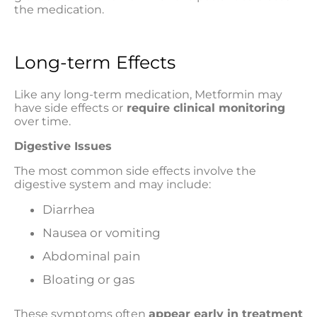
the medication.
Long-term Effects
Like any long-term medication, Metformin may
have side effects or
require clinical monitoring
over time.
Digestive Issues
The most common side effects involve the
digestive system and may include:
Diarrhea
Nausea or vomiting
Abdominal pain
Bloating or gas
These symptoms often
appear early in treatment