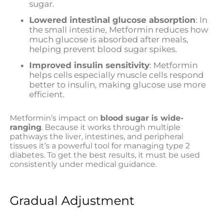
sugar.
Lowered intestinal glucose absorption
: In
the small intestine, Metformin reduces how
much glucose is absorbed after meals,
helping prevent blood sugar spikes.
Improved insulin sensitivity
: Metformin
helps cells especially muscle cells respond
better to insulin, making glucose use more
efficient.
Metformin’s impact on
blood sugar is wide-
ranging
. Because it works through multiple
pathways the liver, intestines, and peripheral
tissues it’s a powerful tool for managing type 2
diabetes. To get the best results, it must be used
consistently under medical guidance.
Gradual Adjustment