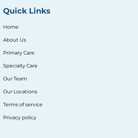
Quick Links
Home
About Us
Primary Care
Specialty Care
Our Team
Our Locations
Terms of service
Privacy policy