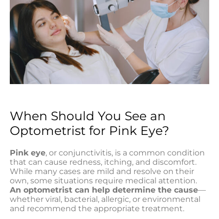
When Should You See an
Optometrist for Pink Eye?
Pink eye
, or conjunctivitis, is a common condition
that can cause redness, itching, and discomfort.
While many cases are mild and resolve on their
own, some situations require medical attention.
An optometrist can help determine the cause
—
whether viral, bacterial, allergic, or environmental
and recommend the appropriate treatment.