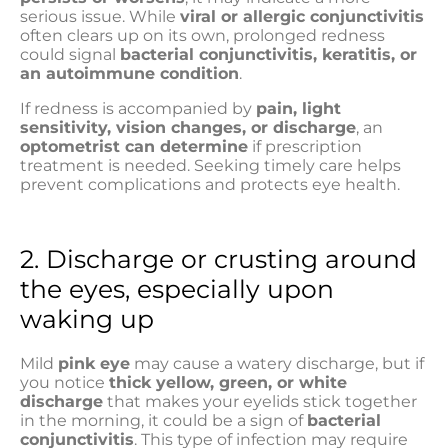
serious issue. While
viral or allergic conjunctivitis
often clears up on its own, prolonged redness
could signal
bacterial conjunctivitis, keratitis, or
an autoimmune condition
.
If redness is accompanied by
pain, light
sensitivity, vision changes, or discharge
, an
optometrist can determine
if prescription
treatment is needed. Seeking timely care helps
prevent complications and protects eye health.
2. Discharge or crusting around
the eyes, especially upon
waking up
Mild
pink eye
may cause a watery discharge, but if
you notice
thick yellow, green, or white
discharge
that makes your eyelids stick together
in the morning, it could be a sign of
bacterial
conjunctivitis
. This type of infection may require