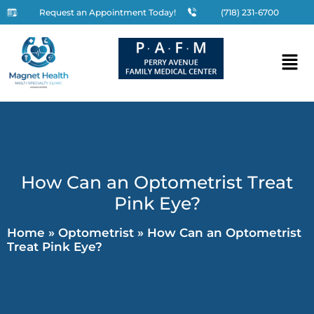
Request an Appointment Today!
(718) 231-6700
How Can an Optometrist Treat
Pink Eye?
Home
»
Optometrist
»
How Can an Optometrist
Treat Pink Eye?