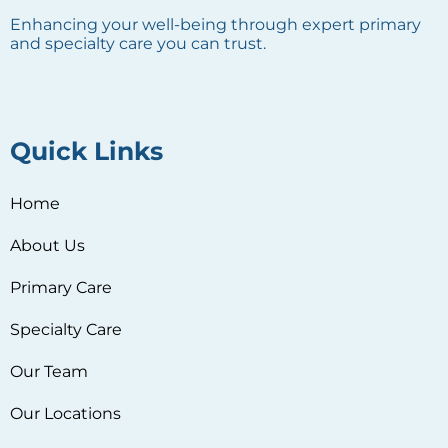
Enhancing your well-being through expert primary
and specialty care you can trust.
Quick Links
Home
About Us
Primary Care
Specialty Care
Our Team
Our Locations