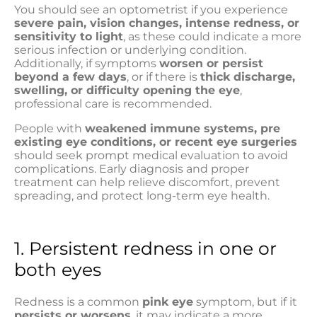
You should see an optometrist if you experience
severe pain, vision changes, intense redness, or
sensitivity to light
, as these could indicate a more
serious infection or underlying condition.
Additionally, if symptoms
worsen or persist
beyond a few days
, or if there is
thick discharge,
swelling, or difficulty opening the eye
,
professional care is recommended.
People with
weakened immune systems, pre
existing eye conditions, or recent eye surgeries
should seek prompt medical evaluation to avoid
complications. Early diagnosis and proper
treatment can help relieve discomfort, prevent
spreading, and protect long-term eye health.
1. Persistent redness in one or
both eyes
Redness is a common
pink eye
symptom, but if it
persists or worsens
, it may indicate a more