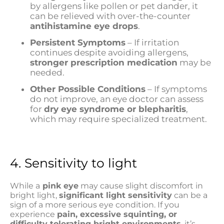
by allergens like pollen or pet dander, it
can be relieved with over-the-counter
antihistamine eye drops
.
Persistent Symptoms
– If irritation
continues despite avoiding allergens,
stronger prescription medication
may be
needed.
Other Possible Conditions
– If symptoms
do not improve, an eye doctor can assess
for
dry eye syndrome or blepharitis
,
which may require specialized treatment.
4. Sensitivity to light
While a
pink eye
may cause slight discomfort in
bright light,
significant light sensitivity
can be a
sign of a more serious eye condition. If you
experience
pain, excessive squinting, or
difficulty tolerating bright environments
, it’s