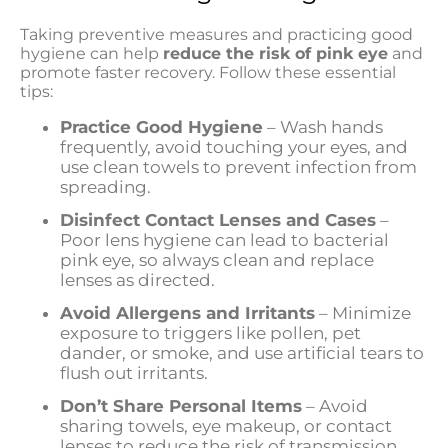
Taking preventive measures and practicing good
hygiene can help
reduce the risk of pink eye
and
promote faster recovery. Follow these essential
tips:
Practice Good Hygiene
– Wash hands
frequently, avoid touching your eyes, and
use clean towels to prevent infection from
spreading.
Disinfect Contact Lenses and Cases
–
Poor lens hygiene can lead to bacterial
pink eye, so always clean and replace
lenses as directed.
Avoid Allergens and Irritants
– Minimize
exposure to triggers like pollen, pet
dander, or smoke, and use artificial tears to
flush out irritants.
Don’t Share Personal Items
– Avoid
sharing towels, eye makeup, or contact
lenses to reduce the risk of transmission.