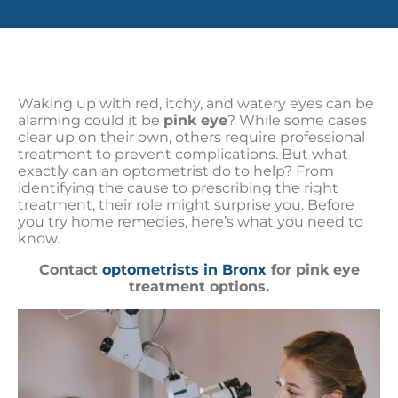
Waking up with red, itchy, and watery eyes can be
alarming could it be
pink eye
? While some cases
clear up on their own, others require professional
treatment to prevent complications. But what
exactly can an optometrist do to help? From
identifying the cause to prescribing the right
treatment, their role might surprise you. Before
you try home remedies, here’s what you need to
know.
Contact
optometrists in Bronx
for pink eye
treatment options.