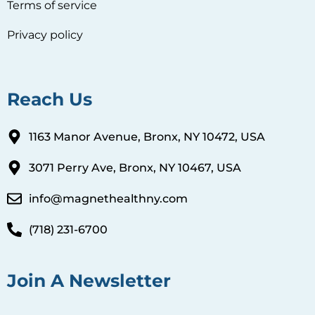
Terms of service
Privacy policy
Reach Us
1163 Manor Avenue, Bronx, NY 10472, USA
3071 Perry Ave, Bronx, NY 10467, USA
info@magnethealthny.com
(718) 231-6700
Join A Newsletter