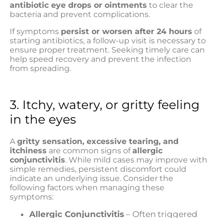
antibiotic eye drops or ointments
to clear the
bacteria and prevent complications.
If symptoms
persist or worsen after 24 hours
of
starting antibiotics, a follow-up visit is necessary to
ensure proper treatment. Seeking timely care can
help speed recovery and prevent the infection
from spreading.
3. Itchy, watery, or gritty feeling
in the eyes
A
gritty sensation, excessive tearing, and
itchiness
are common signs of
allergic
conjunctivitis
. While mild cases may improve with
simple remedies, persistent discomfort could
indicate an underlying issue. Consider the
following factors when managing these
symptoms:
Allergic Conjunctivitis
– Often triggered