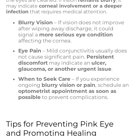
the eyes are cleaned. If vision
remains blurry
, it
may indicate
corneal involvement or a deeper
infection
that requires medical attention.
Blurry Vision
– If vision does not improve
after wiping away discharge, it could
signal a
more serious eye condition
affecting the cornea.
Eye Pain
– Mild conjunctivitis usually does
not cause significant pain.
Persistent
discomfort
may indicate an
ulcer,
glaucoma, or another urgent issue
.
When to Seek Care
– If you experience
ongoing
blurry vision or pain
, schedule an
optometrist appointment as soon as
possible
to prevent complications.
Tips for Preventing Pink Eye
and Promoting Healing