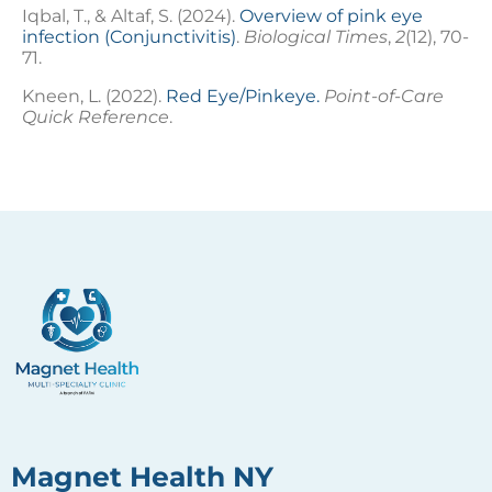
Iqbal, T., & Altaf, S. (2024).
Overview of pink eye
infection (Conjunctivitis)
.
Biological Times
,
2
(12), 70-
71.
Kneen, L. (2022).
Red Eye/Pinkeye.
Point-of-Care
Quick Reference
.
Magnet Health NY