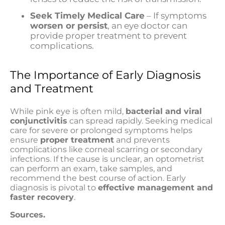
Seek Timely Medical Care
– If symptoms
worsen or persist
, an eye doctor can
provide proper treatment to prevent
complications.
The Importance of Early Diagnosis
and Treatment
While pink eye is often mild,
bacterial and viral
conjunctivitis
can spread rapidly. Seeking medical
care for severe or prolonged symptoms helps
ensure
proper treatment
and prevents
complications like corneal scarring or secondary
infections. If the cause is unclear, an optometrist
can perform an exam, take samples, and
recommend the best course of action. Early
diagnosis is pivotal to
effective management and
faster recovery
.
Sources.