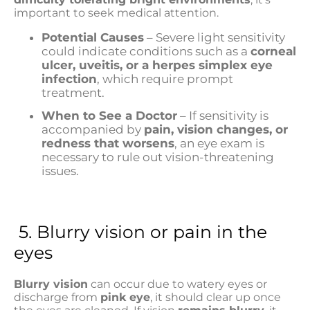
important to seek medical attention.
Potential Causes
– Severe light sensitivity
could indicate conditions such as a
corneal
ulcer, uveitis, or a herpes simplex eye
infection
, which require prompt
treatment.
When to See a Doctor
– If sensitivity is
accompanied by
pain, vision changes, or
redness that worsens
, an eye exam is
necessary to rule out vision-threatening
issues.
5. Blurry vision or pain in the
eyes
Blurry vision
can occur due to watery eyes or
discharge from
pink eye
, it should clear up once