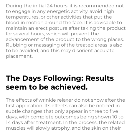
During the initial 24 hours, it is recommended not
to engage in any energetic activity, avoid high
temperatures, or other activities that put the
blood in motion around the face. It is advisable to
maintain an erect posture after taking the product
for several hours, which will prevent the
advancement of the product to the wrong places.
Rubbing or massaging of the treated areas is also
to be avoided, and this may disorient accurate
placement.
The Days Following: Results
seem to be achieved.
The effects of wrinkle relaxer do not show after the
first application. Its effects can also be noticed in
subtle changes that only appear in three to five
days, with complete outcomes being shown 10 to
14 days after treatment. In the process, the related
muscles will slowly atrophy, and the skin on their