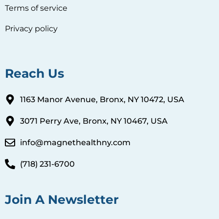
Terms of service
Privacy policy
Reach Us
1163 Manor Avenue, Bronx, NY 10472, USA
3071 Perry Ave, Bronx, NY 10467, USA
info@magnethealthny.com
(718) 231-6700
Join A Newsletter