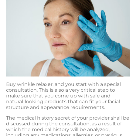
Buy wrinkle relaxer, and you start with a special
consultation. This is also a very critical step to
make sure that you come up with safe and
natural-looking products that can fit your facial
structure and appearance requirements.
The medical history secret of your provider shall be
discussed during the consultation, as a result of
which the medical history will be analyzed,
including any medications, allergies, or previous