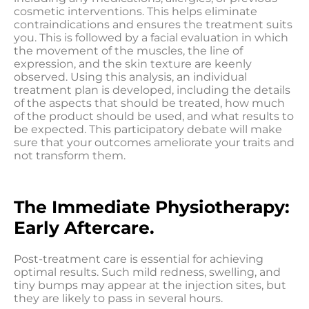
cosmetic interventions. This helps eliminate
contraindications and ensures the treatment suits
you. This is followed by a facial evaluation in which
the movement of the muscles, the line of
expression, and the skin texture are keenly
observed. Using this analysis, an individual
treatment plan is developed, including the details
of the aspects that should be treated, how much
of the product should be used, and what results to
be expected. This participatory debate will make
sure that your outcomes ameliorate your traits and
not transform them.
The Immediate Physiotherapy:
Early Aftercare.
Post-treatment care is essential for achieving
optimal results. Such mild redness, swelling, and
tiny bumps may appear at the injection sites, but
they are likely to pass in several hours.