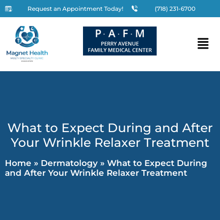
Request an Appointment Today!
(718) 231-6700
What to Expect During and After
Your Wrinkle Relaxer Treatment
Home
»
Dermatology
»
What to Expect During
and After Your Wrinkle Relaxer Treatment