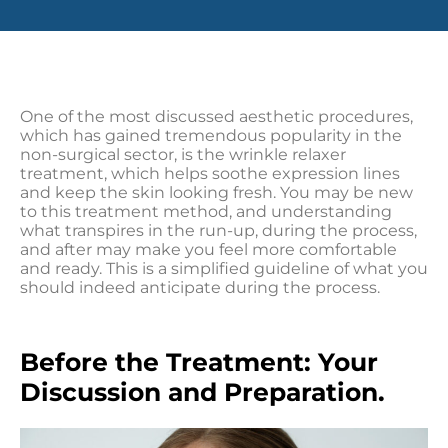
One of the most discussed aesthetic procedures,
which has gained tremendous popularity in the
non-surgical sector, is the wrinkle relaxer
treatment, which helps soothe expression lines
and keep the skin looking fresh. You may be new
to this treatment method, and understanding
what transpires in the run-up, during the process,
and after may make you feel more comfortable
and ready. This is a simplified guideline of what you
should indeed anticipate during the process.
Before the Treatment: Your
Discussion and Preparation.