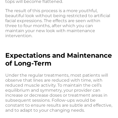
tops will become flattened.
The result of this process is a more youthful,
beautiful look without being restricted to artificial
facial expressions. The effects are seen within
three to four months, after which you can
maintain your new look with maintenance
intervention.
Expectations and Maintenance
of Long-Term
Under the regular treatments, most patients will
observe that lines are reduced with time, with
reduced muscle activity. To maintain the cell’s
equilibrium and symmetry, your provider can
increase or decrease doses or treatment areas in
subsequent sessions. Follow-ups would be
constant to ensure results are subtle and effective,
and to adapt to your changing needs.