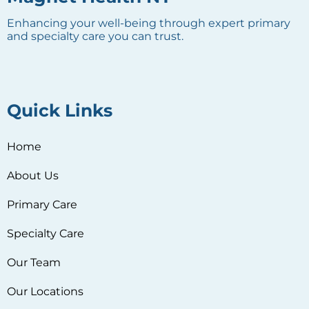
Enhancing your well-being through expert primary
and specialty care you can trust.
Quick Links
Home
About Us
Primary Care
Specialty Care
Our Team
Our Locations