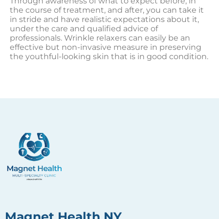
Through awareness of what to expect before, in
the course of treatment, and after, you can take it
in stride and have realistic expectations about it,
under the care and qualified advice of
professionals. Wrinkle relaxers can easily be an
effective but non-invasive measure in preserving
the youthful-looking skin that is in good condition.
Magnet Health NY