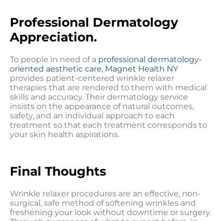
Professional Dermatology
Appreciation.
To people in need of a
professional dermatology-
oriented aesthetic care, Magnet Health NY
provides patient-centered wrinkle relaxer
therapies that are rendered to them with medical
skills and accuracy. Their dermatology service
insists on the appearance of natural outcomes,
safety, and an individual approach to each
treatment so that each treatment corresponds to
your skin health aspirations.
Final Thoughts
Wrinkle relaxer procedures are an effective, non-
surgical, safe method of softening wrinkles and
freshening your look without downtime or surgery.