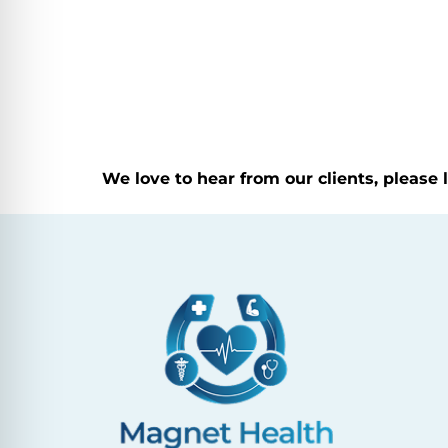
We love to hear from our clients, please