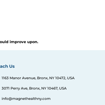
 could improve upon.
ach Us
1163 Manor Avenue, Bronx, NY 10472, USA
3071 Perry Ave, Bronx, NY 10467, USA
info@magnethealthny.com