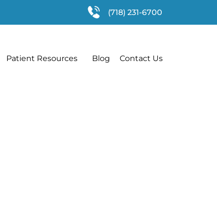
(718) 231-6700
Patient Resources
Blog
Contact Us
ve