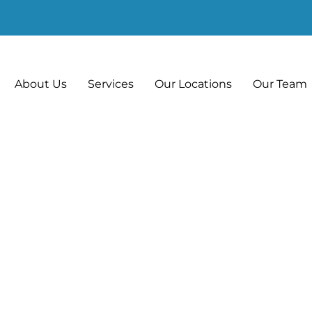
About Us
Services
Our Locations
Our Team
hat Can We Impro