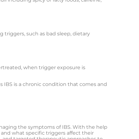
 triggers, such as bad sleep, dietary
rtreated, when trigger exposure is
 as IBS is a chronic condition that comes and
managing the symptoms of IBS. With the help
and what specific triggers affect their
ce, and targeted therapeutic approaches to