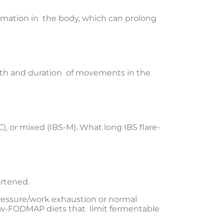
ammation in the body, which can prolong
gth and duration of movements in the
), or mixed (IBS-M). What long IBS flare-
ortened.
pressure/work exhaustion or normal
 low-FODMAP diets that limit fermentable