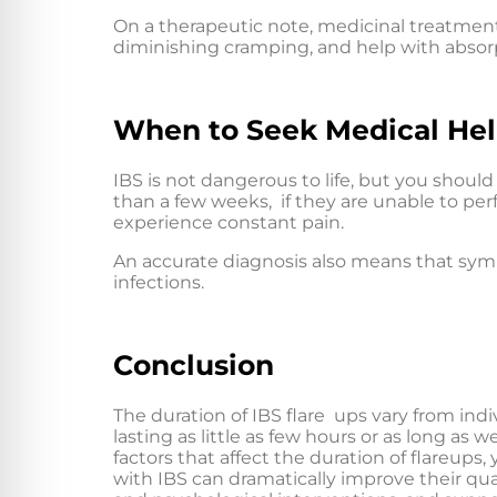
On a therapeutic note, medicinal treatment
diminishing cramping, and help with absor
When to Seek Medical He
IBS is not dangerous to life, but you should 
than a few weeks, if they are unable to perfor
experience constant pain.
An accurate diagnosis also means that sym
infections.
Conclusion
The duration of IBS flare ups vary from indiv
lasting as little as few hours or as long a
factors that affect the duration of flareup
with IBS can dramatically improve their qua