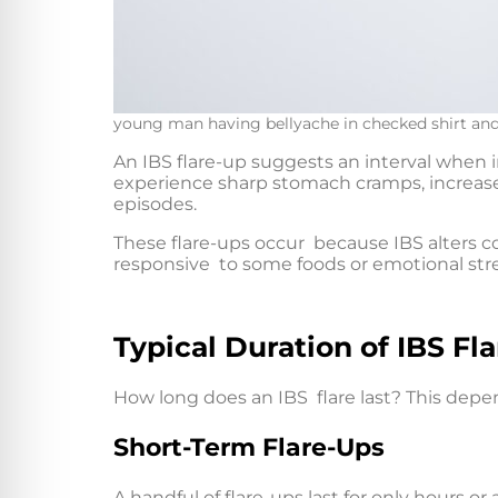
young man having bellyache in checked shirt and 
An IBS flare-up suggests an interval when
experience sharp stomach cramps, increased
episodes.
These flare-ups occur because IBS alters 
responsive to some foods or emotional str
Typical Duration of IBS Fl
How long does an IBS flare last? This dep
Short-Term Flare-Ups
A handful of flare-ups last for only hours or