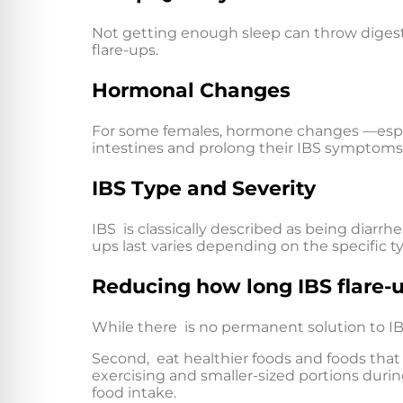
Not getting enough sleep can throw digesti
flare-ups.
Hormonal Changes
For some females, hormone changes —especi
intestines and prolong their IBS symptoms
IBS Type and Severity
IBS is classically described as being diarr
ups last varies depending on the specific 
Reducing how long IBS flare-u
While there is no permanent solution to IB
Second, eat healthier foods and foods tha
exercising and smaller-sized portions duri
food intake.