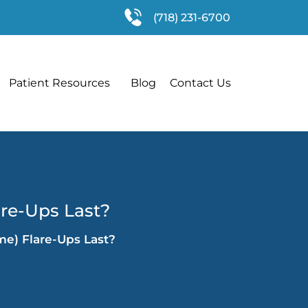
(718) 231-6700
Patient Resources
Blog
Contact Us
are-Ups Last?
me) Flare-Ups Last?