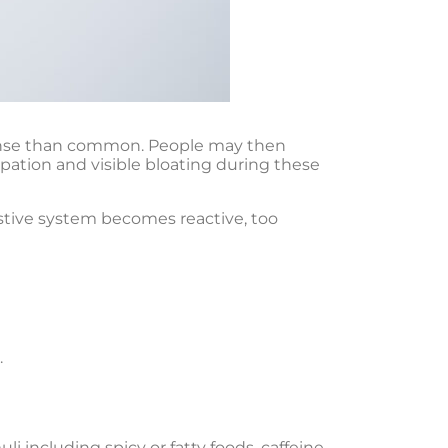
ntense than common. People may then
pation and visible bloating during these
stive system becomes reactive, too
.
li including spicy or fatty foods, caffeine,