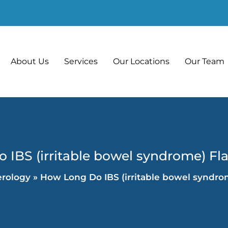
About Us
Services
Our Locations
Our Team
IBS (irritable bowel syndrome) Fl
erology
»
How Long Do IBS (irritable bowel syndro