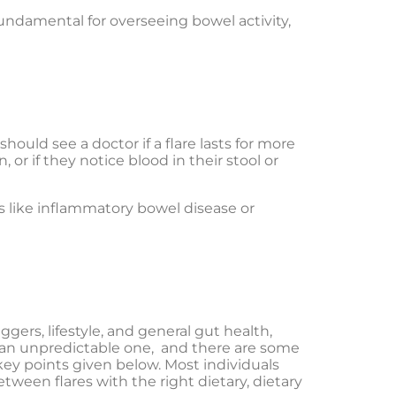
undamental for overseeing bowel activity,
hould see a doctor if a flare lasts for more
, or if they notice blood in their stool or
 like inflammatory bowel disease or
ggers, lifestyle, and general gut health,
nd an unpredictable one, and there are some
key points given below. Most individuals
tween flares with the right dietary, dietary