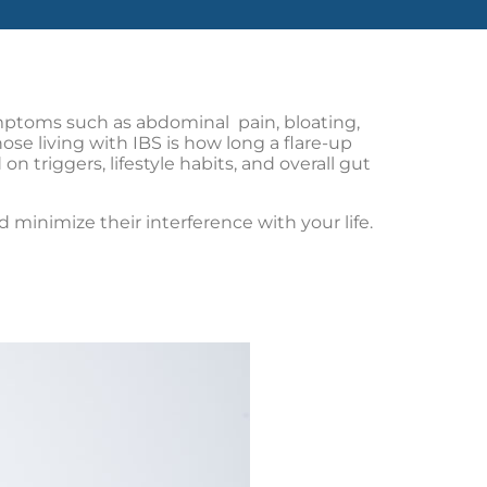
ymptoms such as abdominal pain, bloating,
e living with IBS is how long a flare-up
n triggers, lifestyle habits, and overall gut
inimize their interference with your life.