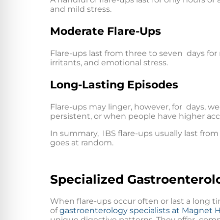
and mild stress.
Moderate Flare-Ups
Flare-ups last from three to seven days for
irritants, and emotional stress.
Long-Lasting Episodes
Flare-ups may linger, however, for days, w
persistent, or when people have higher acco
In summary, IBS flare-ups usually last from 
goes at random.
Specialized Gastroenterol
When flare-ups occur often or last a long 
of
gastroenterology specialists at Magnet 
unique digestive patterns. They offer compl