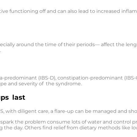
ve functioning off and can also lead to increased infl
ally around the time of their periods— affect the len
.
hea-predominant (IBS-D), constipation-predominant (IBS-C
type and severity of the syndrome.
ps last
S, with diligent care, a flare-up can be managed and sh
t spark the problem consume lots of water and control 
ng the day. Others find relief from dietary methods like