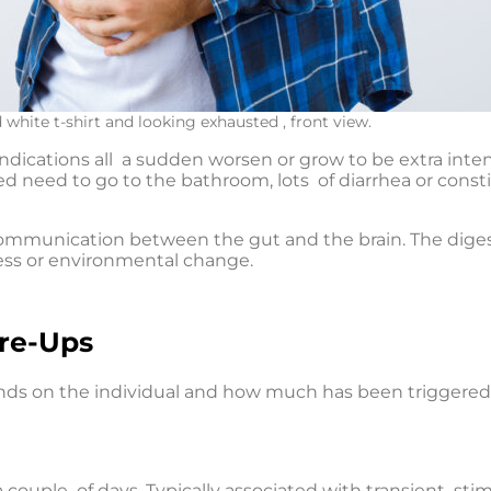
white t-shirt and looking exhausted , front view.
 indications all a sudden worsen or grow to be extra i
 need to go to the bathroom, lots of diarrhea or consti
communication between the gut and the brain. The dige
ess or environmental change.
are-Ups
ends on the individual and how much has been triggered
 a couple of days. Typically associated with transient stimu