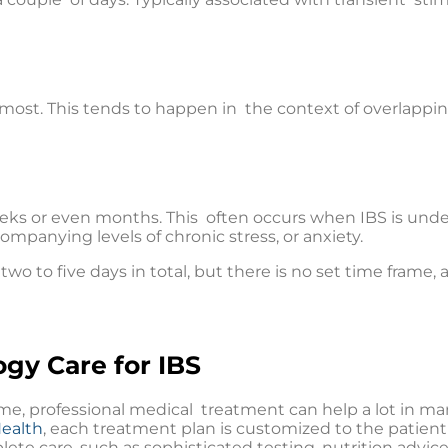
 most. This tends to happen in the context of overlapping
eeks or even months. This often occurs when IBS is unde
mpanying levels of chronic stress, or anxiety.
two to five days in total, but there is no set time frame,
ogy Care for IBS
time, professional medical treatment can help a lot in 
Health
, each treatment plan is customized to the patient 
ete care, such as sophisticated testing, nutrition advi