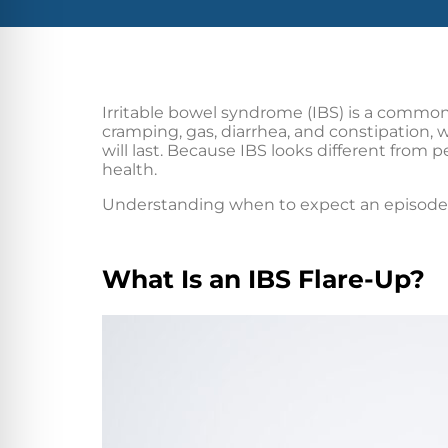
Irritable bowel syndrome (IBS) is a common
cramping, gas, diarrhea, and constipation,
will last. Because IBS looks different from p
health.
Understanding when to expect an episode m
What Is an IBS Flare-Up?