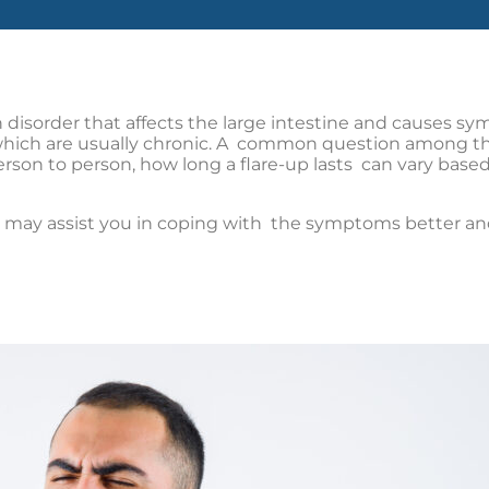
 disorder that affects the large intestine and causes s
 which are usually chronic. A common question among thos
erson to person, how long a flare-up lasts can vary based o
ay assist you in coping with the symptoms better and m