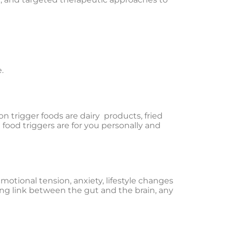
.
 trigger foods are dairy products, fried
 food triggers are for you personally and
motional tension, anxiety, lifestyle changes
ong link between the gut and the brain, any