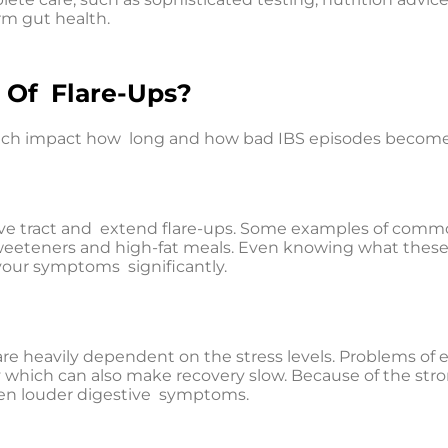
rm gut health.
 Of Flare-Ups?
which impact how long and how bad IBS episodes become
ive tract and extend flare-ups. Some examples of common
l, sweeteners and high-fat meals. Even knowing what these
your symptoms significantly.
re heavily dependent on the stress levels. Problems of e
ty which can also make recovery slow. Because of the str
 even louder digestive symptoms.