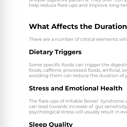
help reduce flare-ups and improve long-te
What Affects the Duration
There are a number of critical elements 
Dietary Triggers
Some specific foods can trigger the digest
foods, caffeine, processed foods, artificia
avoiding them can reduce the duration of 
Stress and Emotional Health
The flare-ups of Irritable Bowel Syndrome a
can lead towards increase of gut sensitivi
psychological stress will usually result in
Sleep Quality