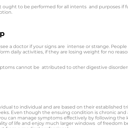
 ought to be performed for all intents and purposes if f
ption.
lp
see a doctor if your signs are intense or strange. People s
m daily activities, if they are losing weight for no reason
ptoms cannot be attributed to other digestive disorders
idual to individual and are based on their established tri
s weeks. Even though the ensuing condition is chronic a
s, you can manage symptoms effectively by following the 
lity of life and enjoy much larger windows of freedom be