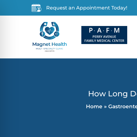
Request an Appointment Today!
How Long Do 
Home
»
Gastroent