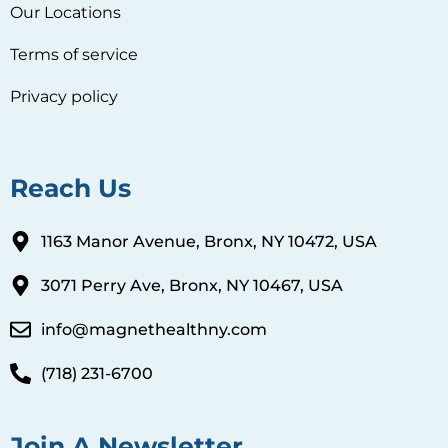
Our Locations
Terms of service
Privacy policy
Reach Us
1163 Manor Avenue, Bronx, NY 10472, USA
3071 Perry Ave, Bronx, NY 10467, USA
info@magnethealthny.com
(718) 231-6700
Join A Newsletter