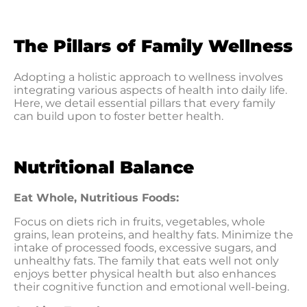
The Pillars of Family Wellness
Adopting a holistic approach to wellness involves
integrating various aspects of health into daily life.
Here, we detail essential pillars that every family
can build upon to foster better health.
Nutritional Balance
Eat Whole, Nutritious Foods:
Focus on diets rich in fruits, vegetables, whole
grains, lean proteins, and healthy fats. Minimize the
intake of processed foods, excessive sugars, and
unhealthy fats. The family that eats well not only
enjoys better physical health but also enhances
their cognitive function and emotional well-being.