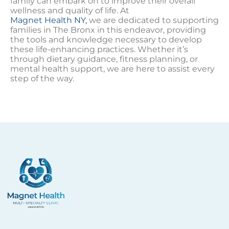
family can embark on to improve their overall
wellness and quality of life. At
Magnet Health NY,
we are dedicated to supporting
families in The Bronx in this endeavor, providing
the tools and knowledge necessary to develop
these life-enhancing practices. Whether it’s
through dietary guidance, fitness planning, or
mental health support, we are here to assist every
step of the way.