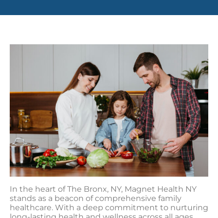
In the heart of The Bronx, NY, Magnet Health NY
stands as a beacon of comprehensive family
healthcare. With a deep commitment to nurturing
long-lasting health and wellness across all ages,