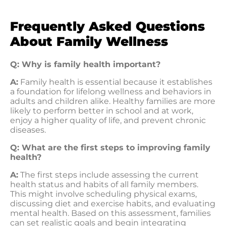
Frequently Asked Questions
About Family Wellness
Q: Why is family health important?
A:
Family health is essential because it establishes
a foundation for lifelong wellness and behaviors in
adults and children alike. Healthy families are more
likely to perform better in school and at work,
enjoy a higher quality of life, and prevent chronic
diseases.
Q: What are the first steps to improving family
health?
A:
The first steps include assessing the current
health status and habits of all family members.
This might involve scheduling physical exams,
discussing diet and exercise habits, and evaluating
mental health. Based on this assessment, families
can set realistic goals and begin integrating