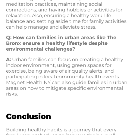
meditation practices, maintaining social
connections, and having hobbies or activities for
relaxation. Also, ensuring a healthy work-life
balance and setting aside time for family activities
can help manage and alleviate stress.
Q: How can families in urban areas like The
Bronx ensure a healthy lifestyle despite
environmental challenges?
A:
Urban families can focus on creating a healthy
indoor environment, using green spaces for
exercise, being aware of air quality alerts, and
participating in local community health events.
Magnet Health NY can also guide families in urban
areas on how to mitigate specific environmental
risks.
Conclusion
Building healthy habits is a journey that every