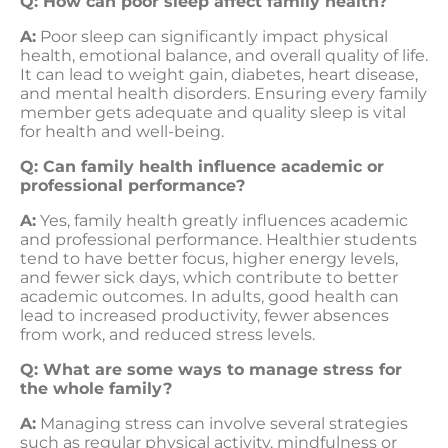
Q: How can poor sleep affect family health?
A:
Poor sleep can significantly impact physical
health, emotional balance, and overall quality of life.
It can lead to weight gain, diabetes, heart disease,
and mental health disorders. Ensuring every family
member gets adequate and quality sleep is vital
for health and well-being.
Q: Can family health influence academic or
professional performance?
A:
Yes, family health greatly influences academic
and professional performance. Healthier students
tend to have better focus, higher energy levels,
and fewer sick days, which contribute to better
academic outcomes. In adults, good health can
lead to increased productivity, fewer absences
from work, and reduced stress levels.
Q: What are some ways to manage stress for
the whole family?
A:
Managing stress can involve several strategies
such as regular physical activity, mindfulness or