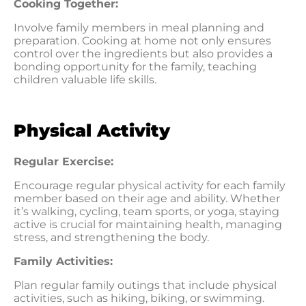
Cooking Together:
Involve family members in meal planning and
preparation. Cooking at home not only ensures
control over the ingredients but also provides a
bonding opportunity for the family, teaching
children valuable life skills.
Physical Activity
Regular Exercise:
Encourage regular physical activity for each family
member based on their age and ability. Whether
it’s walking, cycling, team sports, or yoga, staying
active is crucial for maintaining health, managing
stress, and strengthening the body.
Family Activities:
Plan regular family outings that include physical
activities, such as hiking, biking, or swimming.