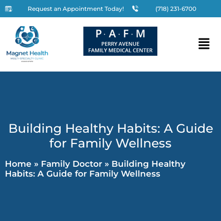
Request an Appointment Today!
(718) 231-6700
Building Healthy Habits: A Guide
for Family Wellness
Home
»
Family Doctor
»
Building Healthy
Habits: A Guide for Family Wellness