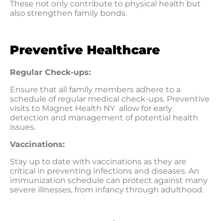
These not only contribute to physical health but
also strengthen family bonds.
Preventive Healthcare
Regular Check-ups:
Ensure that all family members adhere to a
schedule of regular medical check-ups. Preventive
visits to Magnet Health NY allow for early
detection and management of potential health
issues.
Vaccinations:
Stay up to date with vaccinations as they are
critical in preventing infections and diseases. An
immunization schedule can protect against many
severe illnesses, from infancy through adulthood.