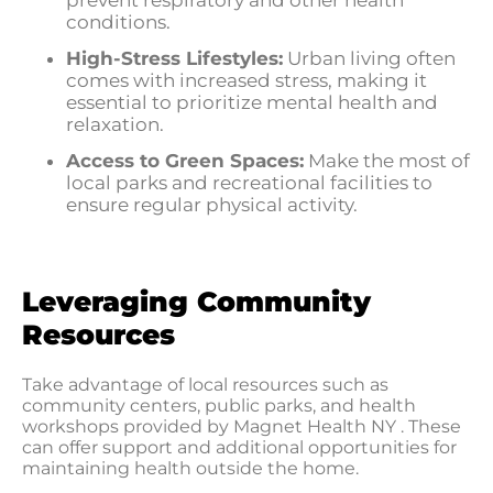
prevent respiratory and other health
conditions.
High-Stress Lifestyles:
Urban living often
comes with increased stress, making it
essential to prioritize mental health and
relaxation.
Access to Green Spaces:
Make the most of
local parks and recreational facilities to
ensure regular physical activity.
Leveraging Community
Resources
Take advantage of local resources such as
community centers, public parks, and health
workshops provided by Magnet Health NY . These
can offer support and additional opportunities for
maintaining health outside the home.