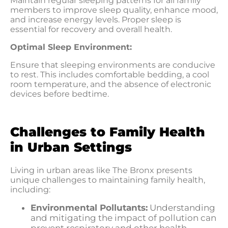
Maintain regular sleeping patterns for all family
members to improve sleep quality, enhance mood,
and increase energy levels. Proper sleep is
essential for recovery and overall health.
Optimal Sleep Environment:
Ensure that sleeping environments are conducive
to rest. This includes comfortable bedding, a cool
room temperature, and the absence of electronic
devices before bedtime.
Challenges to Family Health
in Urban Settings
Living in urban areas like The Bronx presents
unique challenges to maintaining family health,
including:
Environmental Pollutants:
Understanding
and mitigating the impact of pollution can