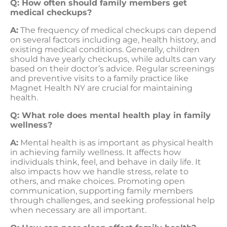
Q: How often should family members get
medical checkups?
A:
The frequency of medical checkups can depend
on several factors including age, health history, and
existing medical conditions. Generally, children
should have yearly checkups, while adults can vary
based on their doctor’s advice. Regular screenings
and preventive visits to a family practice like
Magnet Health NY are crucial for maintaining
health.
Q: What role does mental health play in family
wellness?
A:
Mental health is as important as physical health
in achieving family wellness. It affects how
individuals think, feel, and behave in daily life. It
also impacts how we handle stress, relate to
others, and make choices. Promoting open
communication, supporting family members
through challenges, and seeking professional help
when necessary are all important.