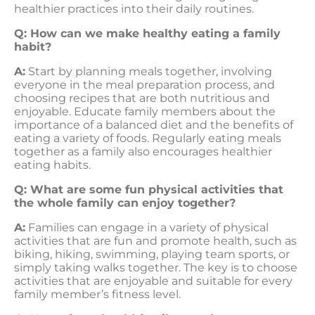
healthier practices into their daily routines.
Q: How can we make healthy eating a family
habit?
A:
Start by planning meals together, involving
everyone in the meal preparation process, and
choosing recipes that are both nutritious and
enjoyable. Educate family members about the
importance of a balanced diet and the benefits of
eating a variety of foods. Regularly eating meals
together as a family also encourages healthier
eating habits.
Q: What are some fun physical activities that
the whole family can enjoy together?
A:
Families can engage in a variety of physical
activities that are fun and promote health, such as
biking, hiking, swimming, playing team sports, or
simply taking walks together. The key is to choose
activities that are enjoyable and suitable for every
family member’s fitness level.