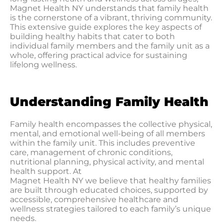
Magnet Health NY understands that family health
is the cornerstone of a vibrant, thriving community.
This extensive guide explores the key aspects of
building healthy habits that cater to both
individual family members and the family unit as a
whole, offering practical advice for sustaining
lifelong wellness.
Understanding Family Health
Family health encompasses the collective physical,
mental, and emotional well-being of all members
within the family unit. This includes preventive
care, management of chronic conditions,
nutritional planning, physical activity, and mental
health support. At
Magnet Health NY we believe that healthy families
are built through educated choices, supported by
accessible, comprehensive healthcare and
wellness strategies tailored to each family’s unique
needs.