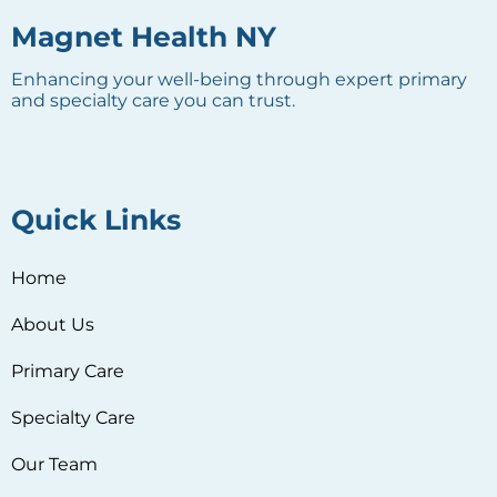
Magnet Health NY
Enhancing your well-being through expert primary
and specialty care you can trust.
Quick Links
Home
About Us
Primary Care
Specialty Care
Our Team