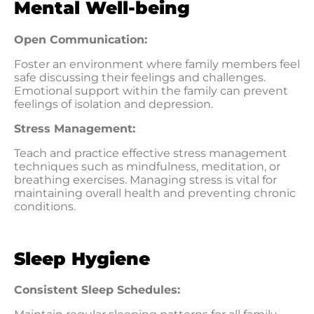
Mental Well-being
Open Communication:
Foster an environment where family members feel
safe discussing their feelings and challenges.
Emotional support within the family can prevent
feelings of isolation and depression.
Stress Management:
Teach and practice effective stress management
techniques such as mindfulness, meditation, or
breathing exercises. Managing stress is vital for
maintaining overall health and preventing chronic
conditions.
Sleep Hygiene
Consistent Sleep Schedules: