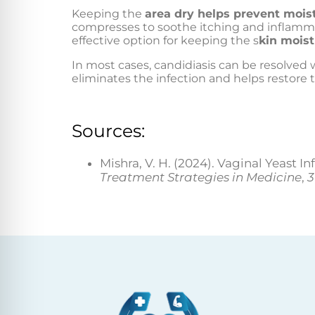
Keeping the
area dry helps prevent mois
compresses to soothe itching and inflammat
effective option for keeping the s
kin moist
In most cases, candidiasis can be resolved
eliminates the infection and helps restore t
Sources:
Mishra, V. H. (2024). Vaginal Yeast 
Treatment Strategies in Medicine
,
3