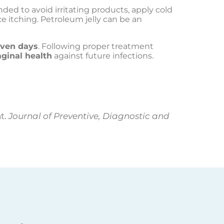
nded to avoid irritating products, apply cold
 itching. Petroleum jelly can be an
even days
. Following proper treatment
ginal health
against future infections.
nt.
Journal of Preventive, Diagnostic and