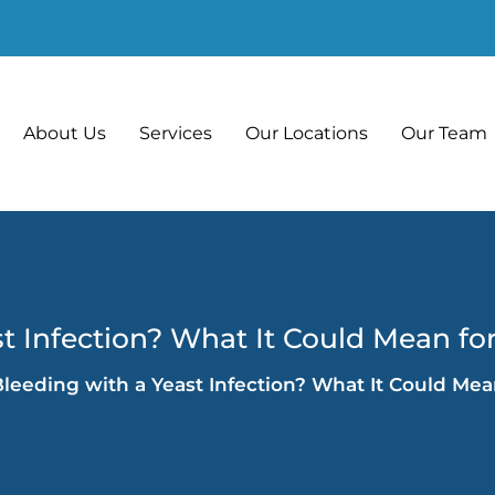
About Us
Services
Our Locations
Our Team
t Infection? What It Could Mean fo
leeding with a Yeast Infection? What It Could Mea