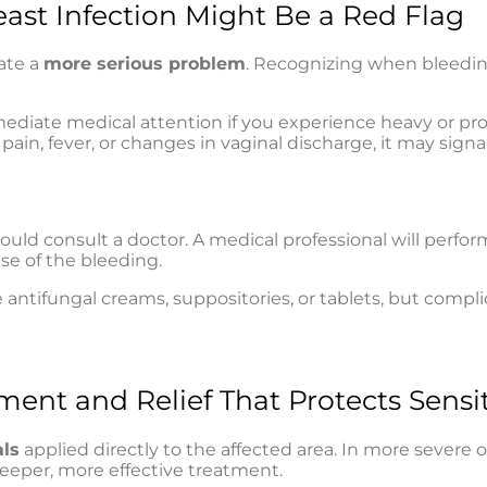
ast Infection Might Be a Red Flag
ate a
more serious problem
. Recognizing when bleedin
ediate medical attention if you experience heavy or pro
pain, fever, or changes in vaginal discharge, it may signa
ould consult a doctor. A medical professional will perfor
se of the bleeding.
 antifungal creams, suppositories, or tablets, but compl
ment and Relief That Protects Sensit
als
applied directly to the affected area. In more severe o
deeper, more effective treatment.