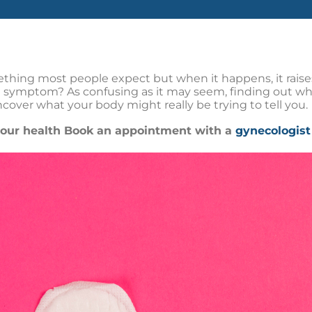
ething most people expect but when it happens, it raises 
 symptom? As confusing as it may seem, finding out wha
 uncover what your body might really be trying to tell you.
 your health Book an appointment with a
gynecologist