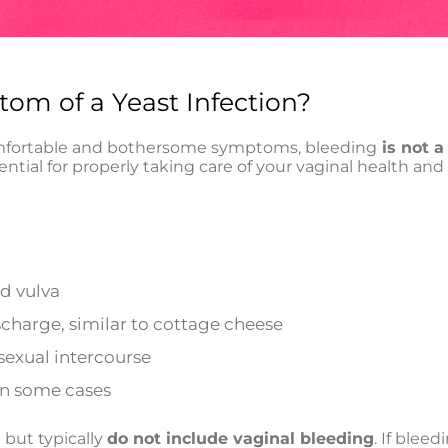
om of a Yeast Infection?
omfortable and bothersome symptoms, bleeding
is not 
sential for properly taking care of your vaginal health a
nd vulva
scharge, similar to cottage cheese
sexual intercourse
 in some cases
but typically
do not include vaginal bleeding
. If bleed