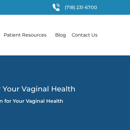
(718) 231-6700
Patient Resources
Blog
Contact Us
r Your Vaginal Health
n for Your Vaginal Health