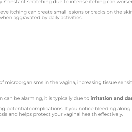
y. Constant scratching due to intense itching can worsen t
ieve itching can create small lesions or cracks on the ski
 when aggravated by daily activities.
 of microorganisms in the vagina, increasing tissue sensi
 can be alarming, it is typically due to
irritation and d
ng potential complications. If you notice bleeding alon
is and helps protect your vaginal health effectively.