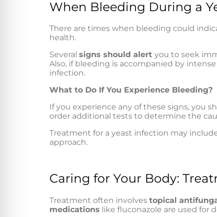
When Bleeding During a Ye
There are times when bleeding could indic
health.
Several
signs should alert
you to seek imm
Also, if bleeding is accompanied by intense 
infection.
What to Do If You Experience Bleeding?
If you experience any of these signs, you sh
order additional tests to determine the cau
Treatment for a yeast infection may include
approach.
Caring for Your Body: Treat
Treatment often involves
topical antifung
medications
like fluconazole are used for 