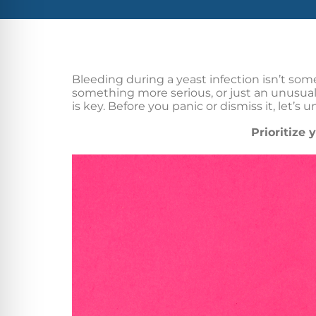
Bleeding during a yeast infection isn’t som
something more serious, or just an unusual
is key. Before you panic or dismiss it, let’s
Prioritize