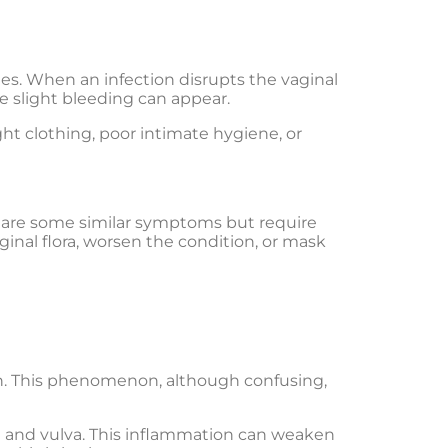
es. When an infection disrupts the vaginal
e slight bleeding can appear.
ght clothing, poor intimate hygiene, or
 share some similar symptoms but require
ginal flora, worsen the condition, or mask
on. This phenomenon, although confusing,
na and vulva. This inflammation can weaken