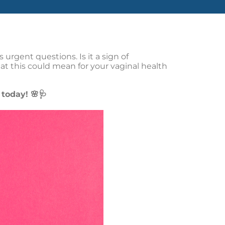
urgent questions. Is it a sign of
t this could mean for your vaginal health
today! 🌸🩺