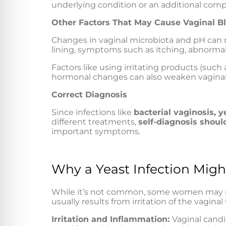
underlying condition or an additional comp
Other Factors That May Cause Vaginal B
Changes in vaginal microbiota and pH can m
lining, symptoms such as itching, abnormal 
Factors like using irritating products (suc
hormonal changes can also weaken vaginal t
Correct Diagnosis
Since infections like
bacterial vaginosis, y
different treatments,
self-diagnosis shoul
important symptoms.
Why a Yeast Infection Migh
While it’s not common, some women may not
usually results from irritation of the vagina
Irritation and Inflammation:
Vaginal candi