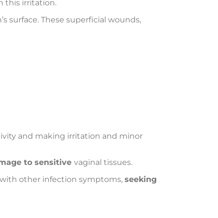
his irritation.
n’s surface. These superficial wounds,
tivity and making irritation and minor
amage to sensitive
vaginal tissues.
g with other infection symptoms,
seeking