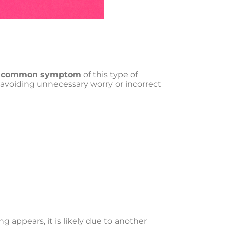
a common symptom
of this type of
nd avoiding unnecessary worry or incorrect
ing appears, it is likely due to another