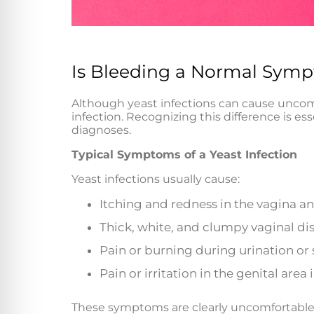
Is Bleeding a Normal Sympt
Although yeast infections can cause unc
infection. Recognizing this difference is es
diagnoses.
Typical Symptoms of a Yeast Infection
Yeast infections usually cause:
Itching and redness in the vagina a
Thick, white, and clumpy vaginal di
Pain or burning during urination or 
Pain or irritation in the genital area
These symptoms are clearly uncomfortable 