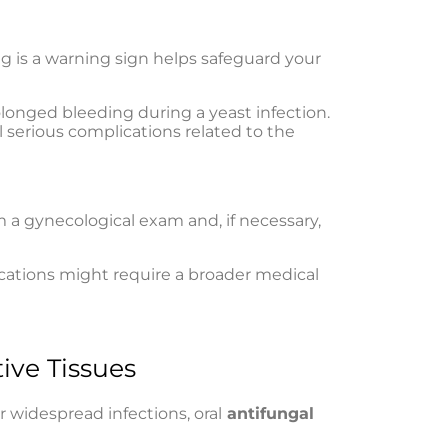
g is a warning sign helps safeguard your
longed bleeding during a yeast infection.
l serious complications related to the
m a gynecological exam and, if necessary,
ications might require a broader medical
ive Tissues
r widespread infections, oral
antifungal