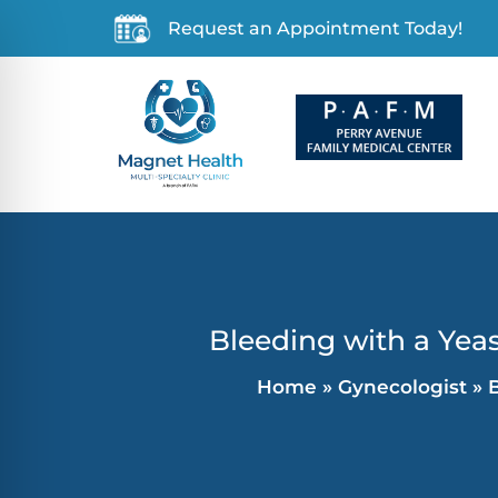
Request an Appointment Today!
Bleeding with a Yeas
Home
»
Gynecologist
»
B