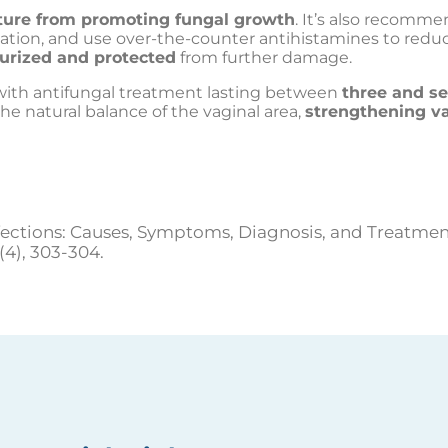
ture from promoting fungal growth
. It’s also recomme
ion, and use over-the-counter antihistamines to reduce
urized and protected
from further damage.
 with antifungal treatment lasting between
three and s
he natural balance of the vaginal area,
strengthening va
Infections: Causes, Symptoms, Diagnosis, and Treatme
(4), 303-304.