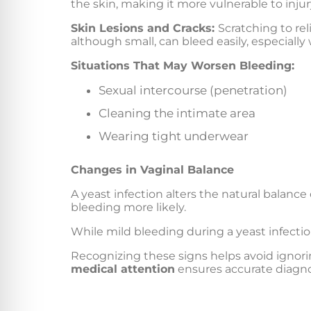
the skin, making it more vulnerable to injur
Skin Lesions and Cracks:
Scratching to rel
although small, can bleed easily, especially
Situations That May Worsen Bleeding:
Sexual intercourse (penetration)
Cleaning the intimate area
Wearing tight underwear
Changes in Vaginal Balance
A yeast infection alters the natural balance
bleeding more likely.
While mild bleeding during a yeast infection
Recognizing these signs helps avoid ignori
medical attention
ensures accurate diagnos