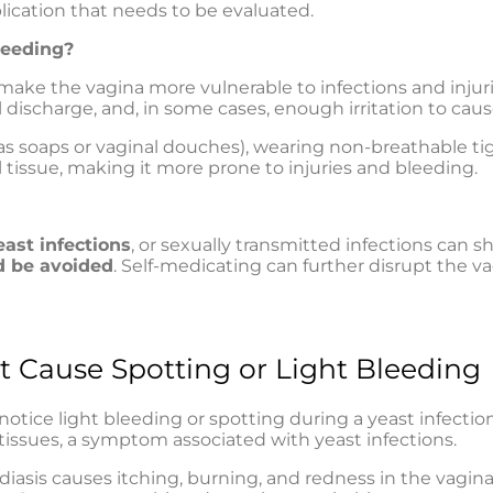
lication that needs to be evaluated.
leeding?
ake the vagina more vulnerable to infections and injuri
discharge, and, in some cases, enough irritation to caus
h as soaps or vaginal douches), wearing non-breathable ti
issue, making it more prone to injuries and bleeding.
east infections
, or sexually transmitted infections can
d be avoided
. Self-medicating can further disrupt the va
t Cause Spotting or Light Bleeding
ice light bleeding or spotting during a yeast infecti
l tissues, a symptom associated with yeast infections.
diasis causes itching, burning, and redness in the vagi